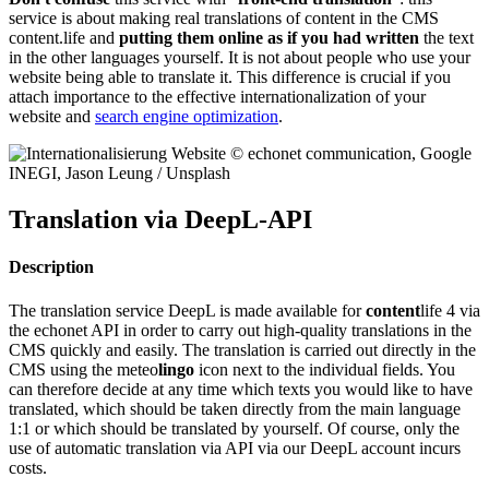
service is about making real translations of content in the CMS
content.life and
putting them online as if you had written
the text
in the other languages yourself. It is not about people who use your
website being able to translate it. This difference is crucial if you
attach importance to the effective internationalization of your
website and
search engine optimization
.
Translation via DeepL-API
Description
The translation service DeepL is made available for
content
life 4 via
the echonet API in order to carry out high-quality translations in the
CMS quickly and easily. The translation is carried out directly in the
CMS using the meteo
lingo
icon next to the individual fields. You
can therefore decide at any time which texts you would like to have
translated, which should be taken directly from the main language
1:1 or which should be translated by yourself. Of course, only the
use of automatic translation via API via our DeepL account incurs
costs.