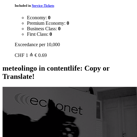
Included in
Service-Tickets
Economy:
0
Premium Economy:
0
Business Class:
0
First Class:
0
Exceedance per 10,000
CHF
1
≙ € 0.69
meteolingo in contentlife: Copy or
Translate!