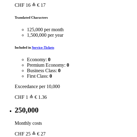
CHF
16
≙ € 17
Translated Characters
125,000 per month
1,500,000 per year
Included in
Service-Tickets
Economy:
0
Premium Economy:
0
Business Class:
0
First Class:
0
Exceedance per 10,000
CHF
1
≙ € 1.36
250,000
Monthly costs
CHF
25
≙ € 27