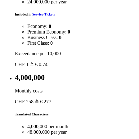
24,000,000 per year
Included in
Service-Tickets
Economy:
0
Premium Economy:
0
Business Class:
0
First Class:
0
Exceedance per 10,000
CHF
1
≙ € 0.74
4,000,000
Monthly costs
CHF
258
≙ € 277
Translated Characters
4,000,000 per month
48,000,000 per year