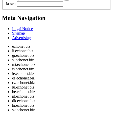
lassen
Meta Navigation
Legal Notice
Sitemap
Advertising
echonet.biz
li.echonet.biz
gr.echonet.biz
si.echonet.biz
mt.echonet.biz
is.echonet.biz
ie.echonet.biz
es.echonet.biz
cz.echonet.biz
lu.echonet.biz
be.echonet.biz
nl.echonet.biz
dk.echonet.biz
hr.echonet.biz
sk.echonet.biz