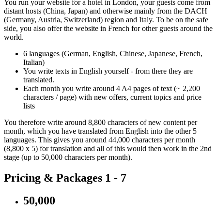
You run your website for a hotel in London, your guests come from
distant hosts (China, Japan) and otherwise mainly from the DACH
(Germany, Austria, Switzerland) region and Italy. To be on the safe
side, you also offer the website in French for other guests around the
world.
6 languages (German, English, Chinese, Japanese, French,
Italian)
You write texts in English yourself - from there they are
translated.
Each month you write around 4 A4 pages of text (~ 2,200
characters / page) with new offers, current topics and price
lists
You therefore write around 8,800 characters of new content per
month, which you have translated from English into the other 5
languages. This gives you around 44,000 characters per month
(8,800 x 5) for translation and all of this would then work in the 2nd
stage (up to 50,000 characters per month).
Pricing & Packages 1 - 7
50,000