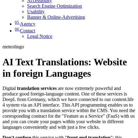
Accessibility
Search Engine Optimization
Usability
Banner & Online-Advertising
05
Agency
06
Contact
Legal Notice
meteolingo
AI Text Translations: Website
in foreign Languages
Digital
translation services
are now extremely powerful and
produce good foreign-language content. One of these services is
DeepL from Germany, which we have connected to our content.life
4 system via an API interface. This API programming enables us to
provide you with a translation service within the CMS. You need the
corresponding contract for the "Feature as a Service" (FaaS) with us
and you can create your pages within your website in different
languages conveniently and with just a few clicks.
Don't confuse
this service with "
front-end translation
": this