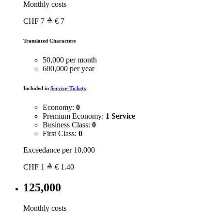
Monthly costs
CHF
7
≙ € 7
Translated Characters
50,000 per month
600,000 per year
Included in
Service-Tickets
Economy:
0
Premium Economy:
1 Service
Business Class:
0
First Class:
0
Exceedance per 10,000
CHF
1
≙ € 1.40
125,000
Monthly costs