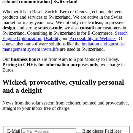
echonet communication | Switzerland
Whether it is in Basel, Zurich, Bern or Geneva, echonet delivers
products and services to Switzerland. We are active in the Swiss
market for many years now. We not only create
ideas
, impressive
design
, and strong
source-code
, we also
consult
our customers in
Switzerland. Consulting in Switzerland is for E-Commerce,
Search
Engine Optimization
,
Usability
and
Accessibility of Websites
. Of
course also our software solutions like the
invitation and guest list
management system invite.life
are used in Switzerland.
Our
business hours
are from 9 am to 6 pm Monday to Friday.
Pricing in CHF is for information purposes only
, we charge in
Euros.
Wicked, provocative, cynically personal
and a delight
News from the solar system from echonet, pointed and provocative,
straight to your inbox free of charge.
Legal and Privacy
E-Mail
Bitte dieses Feld leer