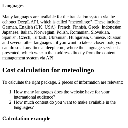
Languages
Many languages are available for the translation system via the
echonet DeepL API, which is called "meteolingo". These include
German, English (UK, USA), French, Finnish, Greek, Indonesian,
Japanese, Italian, Norwegian, Polish, Romanian, Slovakian,
Spanish, Czech, Turkish, Ukrainian, Hungarian, Chinese, Russian
and several other languages - if you want to take a closer look, you
can do so at any time at deepl.com, where the language service is
presented, which we can then address directly from the content
management system via API.
Cost calculation for meteolingo
To calculate the right package, 2 pieces of information are relevant:
How many languages does the website have for your
international audience?
How much content do you want to make available in the
languages?
Calculation example