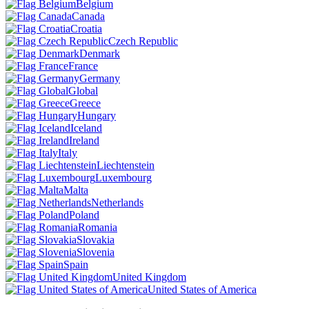
Belgium
Canada
Croatia
Czech Republic
Denmark
France
Germany
Global
Greece
Hungary
Iceland
Ireland
Italy
Liechtenstein
Luxembourg
Malta
Netherlands
Poland
Romania
Slovakia
Slovenia
Spain
United Kingdom
United States of America