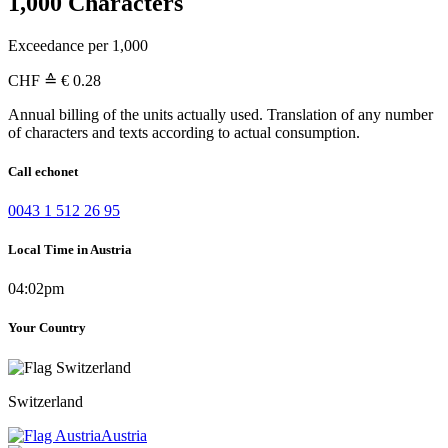
1,000 Characters
Exceedance per 1,000
CHF
≙ € 0.28
Annual billing of the units actually used. Translation of any number
of characters and texts according to actual consumption.
Call echonet
0043 1 512 26 95
Local Time in Austria
04:02pm
Your Country
Switzerland
Austria