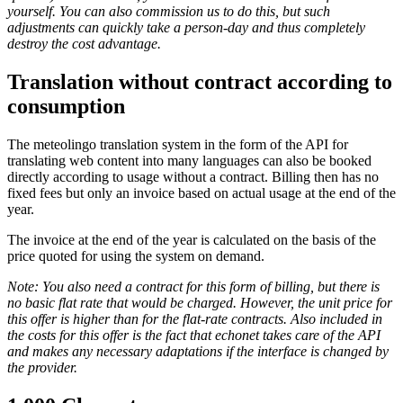
yourself. You can also commission us to do this, but such
adjustments can quickly take a person-day and thus completely
destroy the cost advantage.
Translation without contract according to
consumption
The meteolingo translation system in the form of the API for
translating web content into many languages can also be booked
directly according to usage without a contract. Billing then has no
fixed fees but only an invoice based on actual usage at the end of the
year.
The invoice at the end of the year is calculated on the basis of the
price quoted for using the system on demand.
Note: You also need a contract for this form of billing, but there is
no basic flat rate that would be charged. However, the unit price for
this offer is higher than for the flat-rate contracts. Also included in
the costs for this offer is the fact that echonet takes care of the API
and makes any necessary adaptations if the interface is changed by
the provider.