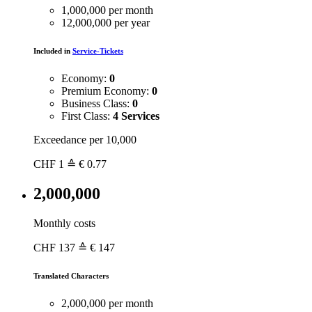
1,000,000 per month
12,000,000 per year
Included in
Service-Tickets
Economy:
0
Premium Economy:
0
Business Class:
0
First Class:
4 Services
Exceedance per 10,000
CHF
1
≙ € 0.77
2,000,000
Monthly costs
CHF
137
≙ € 147
Translated Characters
2,000,000 per month