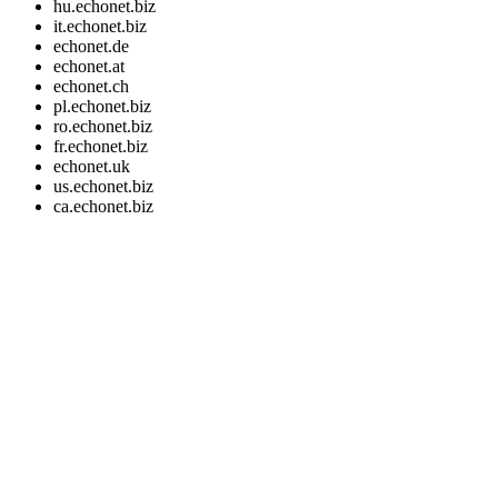
hu.echonet.biz
it.echonet.biz
echonet.de
echonet.at
echonet.ch
pl.echonet.biz
ro.echonet.biz
fr.echonet.biz
echonet.uk
us.echonet.biz
ca.echonet.biz