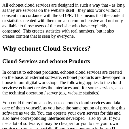
All echonet cloud services are designed in such a way that - as long
as they are services on the website itself - they also work without
consent in accordance with the GDPR. This means that the content
or statistics created with them are also comprehensive and not only
available to those users of the website who have explicitly
consented. This creates statistics with real numbers, but it also
creates content that is seen by everyone.
Why echonet Cloud-Services?
Cloud-Services and echonet Products
In contrast to echonet products, echonet cloud services are created
on the basis of external software. echonet products are developed in-
house in our digital workshop. The following applies to the cloud
services: echonet creates the interfaces and, for some services, also
the technical operation / server (e.g. website statistics).
You could therefore also bypass echonet's cloud services and take
care of them yourself, as you have the same option of procuring this
software as we do. You can operate your own servers for this and
also have corresponding interfaces developed - also by us. If you
use a lot of software, it may be cheaper for you to use your own
service or server - especially if you have your own in-house IT