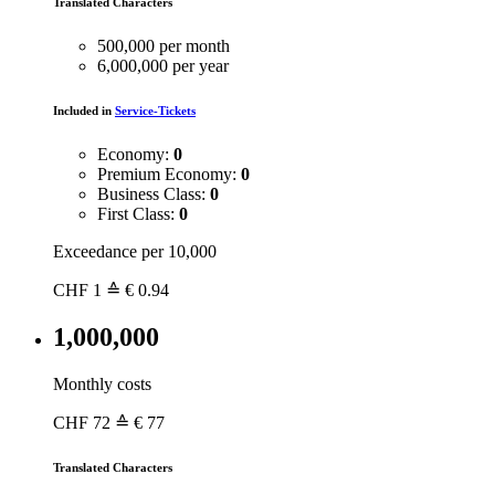
Translated Characters
500,000 per month
6,000,000 per year
Included in
Service-Tickets
Economy:
0
Premium Economy:
0
Business Class:
0
First Class:
0
Exceedance per 10,000
CHF
1
≙ € 0.94
1,000,000
Monthly costs
CHF
72
≙ € 77
Translated Characters