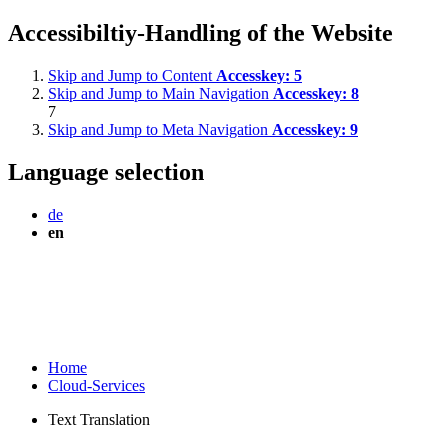
Accessibiltiy-Handling of the Website
Skip and Jump to Content
Accesskey:
5
Skip and Jump to Main Navigation
Accesskey:
8
7
Skip and Jump to Meta Navigation
Accesskey:
9
Language selection
de
en
Home
Cloud-Services
Text Translation