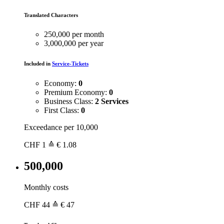
Translated Characters
250,000 per month
3,000,000 per year
Included in
Service-Tickets
Economy:
0
Premium Economy:
0
Business Class:
2 Services
First Class:
0
Exceedance per 10,000
CHF
1
≙ € 1.08
500,000
Monthly costs
CHF
44
≙ € 47