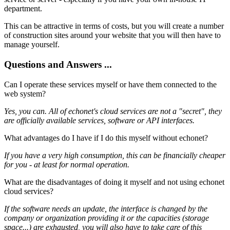
department.
This can be attractive in terms of costs, but you will create a number
of construction sites around your website that you will then have to
manage yourself.
Questions and Answers ...
Can I operate these services myself or have them connected to the
web system?
Yes, you can. All of echonet's cloud services are not a "secret", they
are officially available services, software or API interfaces.
What advantages do I have if I do this myself without echonet?
If you have a very high consumption, this can be financially cheaper
for you - at least for normal operation.
What are the disadvantages of doing it myself and not using echonet
cloud services?
If the software needs an update, the interface is changed by the
company or organization providing it or the capacities (storage
space...) are exhausted, you will also have to take care of this