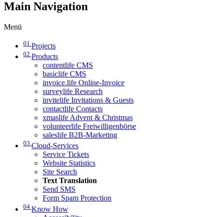
Main Navigation
Menü
01
Projects
02
Products
contentlife CMS
basiclife CMS
invoice.life Online-Invoice
surveylife Research
invitelife Invitations & Guests
contactlife Contacts
xmaslife Advent & Christmas
volunteerlife Freiwilligenbörse
saleslife B2B-Marketing
03
Cloud-Services
Service Tickets
Website Statistics
Site Search
Text Translation
Send SMS
Form Spam Protection
04
Know How