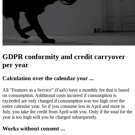
GDPR conformity and credit carryover
per year
Calculation over the calendar year ...
All "Features as a Service" (FaaS) have a monthly fee that is based
on consumption. Additional costs incurred if consumption is
exceeded are only charged if consumption was too high over the
entire calendar year. So if you consume less in April and more in
July, you take the credit from April with you. Only if the total for the
year is too high will you be charged subsequently.
Works without consent ...