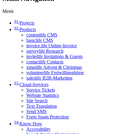
Menü
01
Projects
02
Products
contentlife CMS
basiclife CMS
invoice.life Online-Invoice
surveylife Research
invitelife Invitations & Guests
contactlife Contacts
xmaslife Advent & Christmas
volunteerlife Freiwilligenbörse
saleslife B2B-Marketing
03
Cloud-Services
Service Tickets
Website Statistics
Site Search
Text Translation
Send SMS
Form Spam Protection
04
Know How
Accessibility