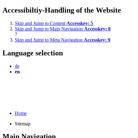
Accessibiltiy-Handling of the Website
Skip and Jump to Content
Accesskey:
5
Skip and Jump to Main Navigation
Accesskey:
8
7
Skip and Jump to Meta Navigation
Accesskey:
9
Language selection
de
en
Home
Sitemap
Main Navigation