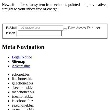
News from the solar system from echonet, pointed and provocative,
straight to your inbox free of charge.
Legal and Privacy
E-Mail
Bitte dieses Feld leer
lassen
Meta Navigation
Legal Notice
Sitemap
Advertising
echonet.biz
li.echonet.biz
gr.echonet.biz
si.echonet.biz
mt.echonet.biz
is.echonet.biz
ie.echonet.biz
es.echonet.biz
cz.echonet.biz