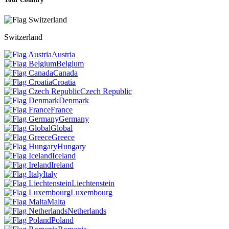
Switzerland
Austria
Belgium
Canada
Croatia
Czech Republic
Denmark
France
Germany
Global
Greece
Hungary
Iceland
Ireland
Italy
Liechtenstein
Luxembourg
Malta
Netherlands
Poland