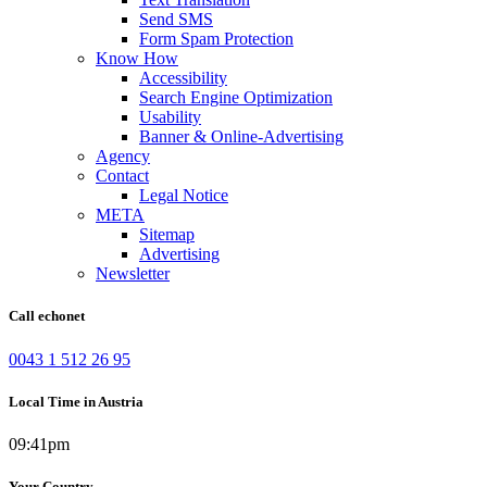
Send SMS
Form Spam Protection
Know How
Accessibility
Search Engine Optimization
Usability
Banner & Online-Advertising
Agency
Contact
Legal Notice
META
Sitemap
Advertising
Newsletter
Call echonet
0043 1 512 26 95
Local Time in Austria
09:41pm
Your Country