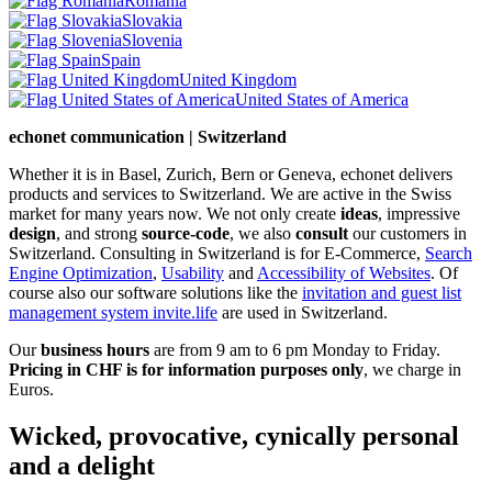
Romania
Slovakia
Slovenia
Spain
United Kingdom
United States of America
echonet communication | Switzerland
Whether it is in Basel, Zurich, Bern or Geneva, echonet delivers
products and services to Switzerland. We are active in the Swiss
market for many years now. We not only create
ideas
, impressive
design
, and strong
source-code
, we also
consult
our customers in
Switzerland. Consulting in Switzerland is for E-Commerce,
Search
Engine Optimization
,
Usability
and
Accessibility of Websites
. Of
course also our software solutions like the
invitation and guest list
management system invite.life
are used in Switzerland.
Our
business hours
are from 9 am to 6 pm Monday to Friday.
Pricing in CHF is for information purposes only
, we charge in
Euros.
Wicked, provocative, cynically personal
and a delight