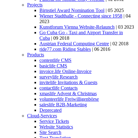
Projects
Birnstiel Award Nomination Tool
| 05 2025
Wiener Stadthalle - Connecting since 1958
| 04
2023
Kunstforum Vienna Website-Relaunch
| 03 2023
Go Cuba Go - Taxi and Airport Transfer in
Cuba
| 09 2018
Austrian Federal Computing Centre
| 02 2018
ride77.com Riding Stables
| 06 2016
Products
contentlife CMS
basiclife CMS
invoice.life Online-Invoice
surveylife Research
invitelife Invitations & Guests
contactlife Contacts
xmaslife Advent & Christmas
volunteerlife Freiwilligenbörse
saleslife B2B-Marketing
Deprecated
Cloud-Services
Service Tickets
Website Statistics
Site Search
Text Translation