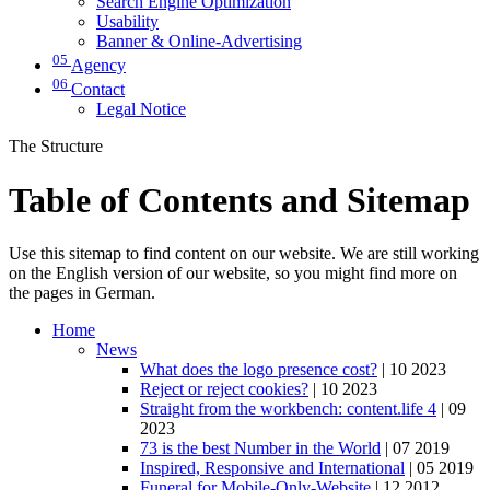
Search Engine Optimization
Usability
Banner & Online-Advertising
05
Agency
06
Contact
Legal Notice
The Structure
Table of Contents and Sitemap
Use this sitemap to find content on our website. We are still working
on the English version of our website, so you might find more on
the pages in German.
Home
News
What does the logo presence cost?
| 10 2023
Reject or reject cookies?
| 10 2023
Straight from the workbench: content.life 4
| 09
2023
73 is the best Number in the World
| 07 2019
Inspired, Responsive and International
| 05 2019
Funeral for Mobile-Only-Website
| 12 2012