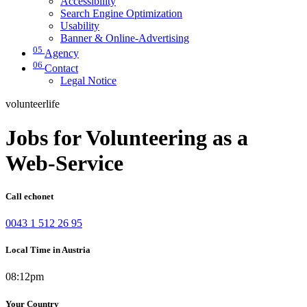
Accessibility
Search Engine Optimization
Usability
Banner & Online-Advertising
05
Agency
06
Contact
Legal Notice
volunteerlife
Jobs for Volunteering as a
Web-Service
Call echonet
0043 1 512 26 95
Local Time in Austria
08:12pm
Your Country