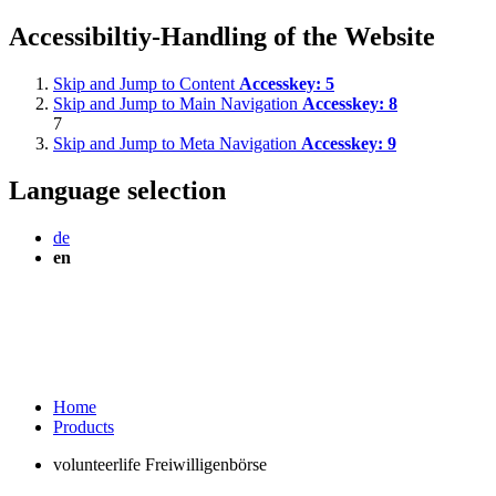
Accessibiltiy-Handling of the Website
Skip and Jump to Content
Accesskey:
5
Skip and Jump to Main Navigation
Accesskey:
8
7
Skip and Jump to Meta Navigation
Accesskey:
9
Language selection
de
en
Home
Products
volunteerlife Freiwilligenbörse