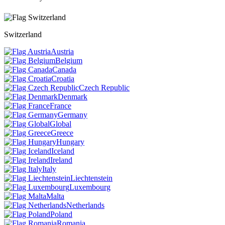
Switzerland
Austria
Belgium
Canada
Croatia
Czech Republic
Denmark
France
Germany
Global
Greece
Hungary
Iceland
Ireland
Italy
Liechtenstein
Luxembourg
Malta
Netherlands
Poland
Romania