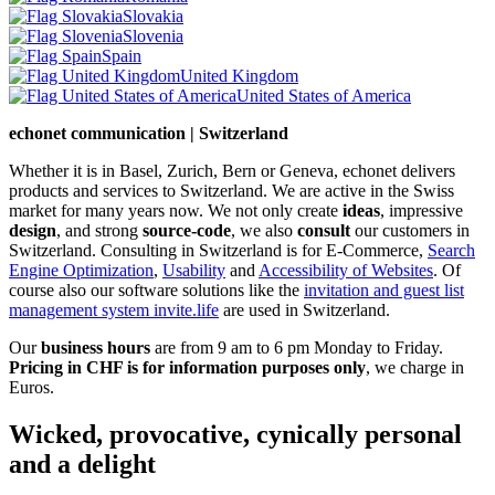
Slovakia
Slovenia
Spain
United Kingdom
United States of America
echonet communication | Switzerland
Whether it is in Basel, Zurich, Bern or Geneva, echonet delivers
products and services to Switzerland. We are active in the Swiss
market for many years now. We not only create
ideas
, impressive
design
, and strong
source-code
, we also
consult
our customers in
Switzerland. Consulting in Switzerland is for E-Commerce,
Search
Engine Optimization
,
Usability
and
Accessibility of Websites
. Of
course also our software solutions like the
invitation and guest list
management system invite.life
are used in Switzerland.
Our
business hours
are from 9 am to 6 pm Monday to Friday.
Pricing in CHF is for information purposes only
, we charge in
Euros.
Wicked, provocative, cynically personal
and a delight