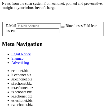
News from the solar system from echonet, pointed and provocative,
straight to your inbox free of charge.
Legal and Privacy
E-Mail
Bitte dieses Feld leer
lassen
Meta Navigation
Legal Notice
Sitemap
Advertising
echonet.biz
li.echonet.biz
gr.echonet.biz
si.echonet.biz
mt.echonet.biz
is.echonet.biz
ie.echonet.biz
es.echonet.biz
cz.echonet.biz