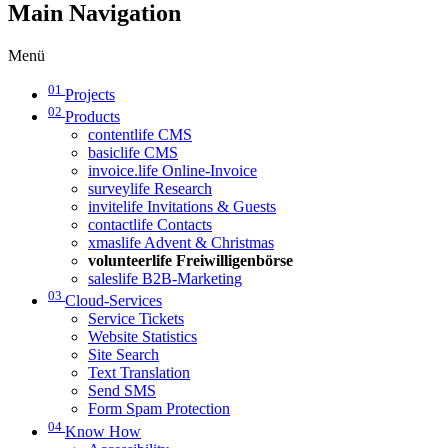
Main Navigation
Menü
01
Projects
02
Products
contentlife CMS
basiclife CMS
invoice.life Online-Invoice
surveylife Research
invitelife Invitations & Guests
contactlife Contacts
xmaslife Advent & Christmas
volunteerlife Freiwilligenbörse
saleslife B2B-Marketing
03
Cloud-Services
Service Tickets
Website Statistics
Site Search
Text Translation
Send SMS
Form Spam Protection
04
Know How