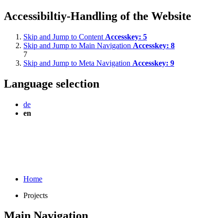
Accessibiltiy-Handling of the Website
Skip and Jump to Content
Accesskey:
5
Skip and Jump to Main Navigation
Accesskey:
8
7
Skip and Jump to Meta Navigation
Accesskey:
9
Language selection
de
en
Home
Projects
Main Navigation