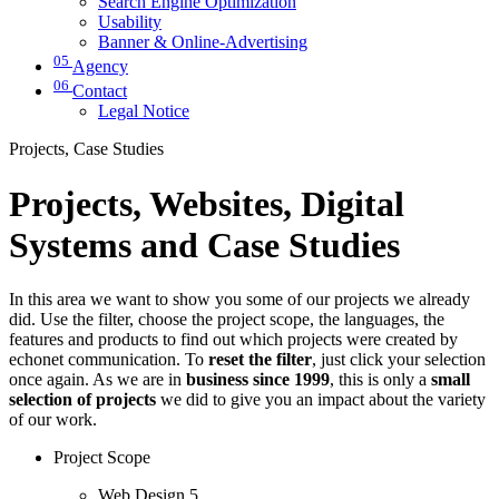
Search Engine Optimization
Usability
Banner & Online-Advertising
05
Agency
06
Contact
Legal Notice
Projects, Case Studies
Projects, Websites, Digital
Systems and Case Studies
In this area we want to show you some of our projects we already
did. Use the filter, choose the project scope, the languages, the
features and products to find out which projects were created by
echonet communication. To
reset the filter
, just click your selection
once again. As we are in
business since 1999
, this is only a
small
selection of projects
we did to give you an impact about the variety
of our work.
Project Scope
Web Design
5