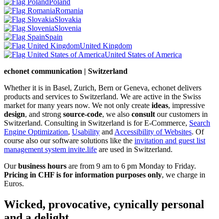
Poland
Romania
Slovakia
Slovenia
Spain
United Kingdom
United States of America
echonet communication | Switzerland
Whether it is in Basel, Zurich, Bern or Geneva, echonet delivers
products and services to Switzerland. We are active in the Swiss
market for many years now. We not only create
ideas
, impressive
design
, and strong
source-code
, we also
consult
our customers in
Switzerland. Consulting in Switzerland is for E-Commerce,
Search
Engine Optimization
,
Usability
and
Accessibility of Websites
. Of
course also our software solutions like the
invitation and guest list
management system invite.life
are used in Switzerland.
Our
business hours
are from 9 am to 6 pm Monday to Friday.
Pricing in CHF is for information purposes only
, we charge in
Euros.
Wicked, provocative, cynically personal
and a delight