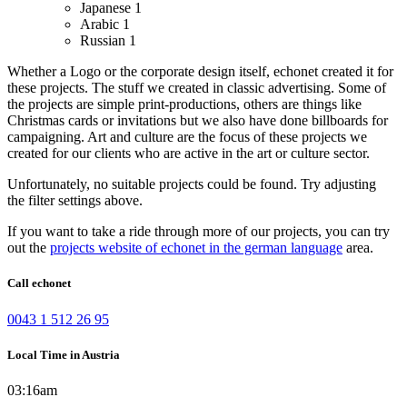
Japanese
1
Arabic
1
Russian
1
Whether a Logo or the corporate design itself, echonet created it for
these projects.
The stuff we created in classic advertising. Some of
the projects are simple print-productions, others are things like
Christmas cards or invitations but we also have done billboards for
campaigning.
Art and culture are the focus of these projects we
created for our clients who are active in the art or culture sector.
Unfortunately, no suitable projects could be found. Try adjusting
the filter settings above.
If you want to take a ride through more of our projects, you can try
out the
projects website of echonet in the german language
area.
Call echonet
0043 1 512 26 95
Local Time in Austria
03:16am