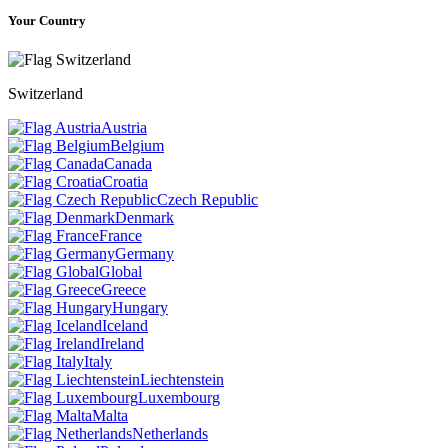
Your Country
Switzerland
Austria
Belgium
Canada
Croatia
Czech Republic
Denmark
France
Germany
Global
Greece
Hungary
Iceland
Ireland
Italy
Liechtenstein
Luxembourg
Malta
Netherlands