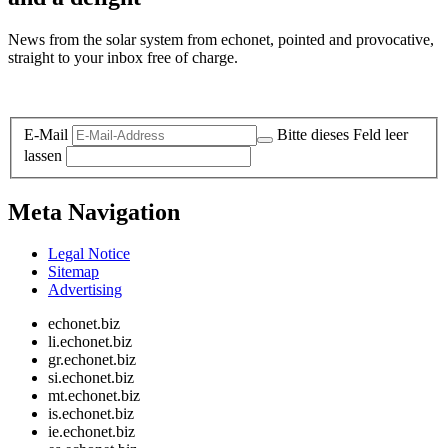
News from the solar system from echonet, pointed and provocative,
straight to your inbox free of charge.
Legal and Privacy
E-Mail
Bitte dieses Feld leer
lassen
Meta Navigation
Legal Notice
Sitemap
Advertising
echonet.biz
li.echonet.biz
gr.echonet.biz
si.echonet.biz
mt.echonet.biz
is.echonet.biz
ie.echonet.biz