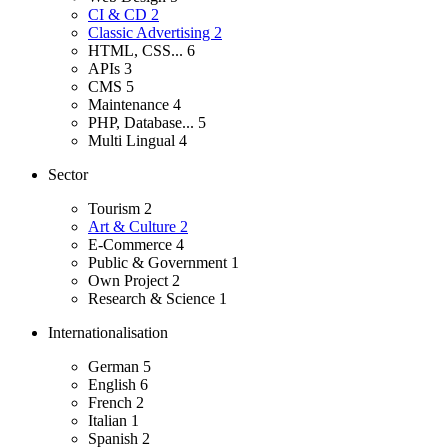
CI & CD
2
Classic Advertising
2
HTML, CSS...
6
APIs
3
CMS
5
Maintenance
4
PHP, Database...
5
Multi Lingual
4
Sector
Tourism
2
Art & Culture
2
E-Commerce
4
Public & Government
1
Own Project
2
Research & Science
1
Internationalisation
German
5
English
6
French
2
Italian
1
Spanish
2