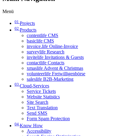
Menü
01
Projects
02
Products
contentlife CMS
basiclife CMS
invoice.life Online-Invoice
surveylife Research
invitelife Invitations & Guests
contactlife Contacts
xmaslife Advent & Christmas
volunteerlife Freiwilligenbörse
saleslife B2B-Marketing
03
Cloud-Services
Service Tickets
Website Statistics
Site Search
Text Translation
Send SMS
Form Spam Protection
04
Know How
Accessibility