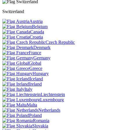
Switzerland
Austria
Belgium
Canada
Croatia
Czech Republic
Denmark
France
Germany
Global
Greece
Hungary
Iceland
Ireland
Italy
Liechtenstein
Luxembourg
Malta
Netherlands
Poland
Romania
Slovakia