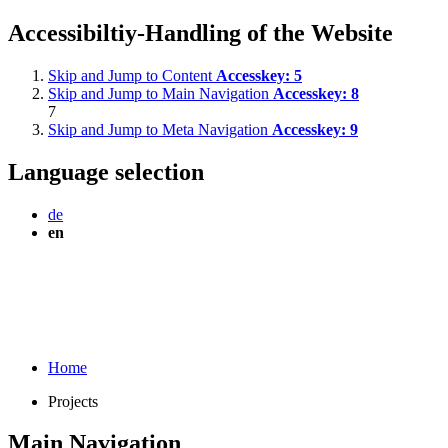
Accessibiltiy-Handling of the Website
Skip and Jump to Content
Accesskey:
5
Skip and Jump to Main Navigation
Accesskey:
8
7
Skip and Jump to Meta Navigation
Accesskey:
9
Language selection
de
en
Home
Projects
Main Navigation