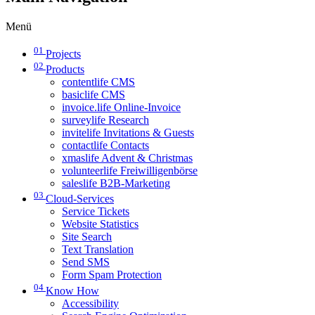
Menü
01
Projects
02
Products
contentlife CMS
basiclife CMS
invoice.life Online-Invoice
surveylife Research
invitelife Invitations & Guests
contactlife Contacts
xmaslife Advent & Christmas
volunteerlife Freiwilligenbörse
saleslife B2B-Marketing
03
Cloud-Services
Service Tickets
Website Statistics
Site Search
Text Translation
Send SMS
Form Spam Protection
04
Know How
Accessibility