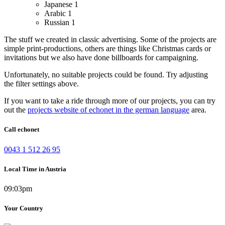
Japanese
1
Arabic
1
Russian
1
The stuff we created in classic advertising. Some of the projects are
simple print-productions, others are things like Christmas cards or
invitations but we also have done billboards for campaigning.
Unfortunately, no suitable projects could be found. Try adjusting
the filter settings above.
If you want to take a ride through more of our projects, you can try
out the
projects website of echonet in the german language
area.
Call echonet
0043 1 512 26 95
Local Time in Austria
09:03pm
Your Country