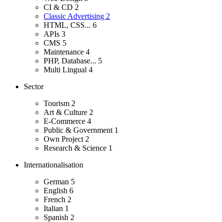
CI & CD
2
Classic Advertising
2
HTML, CSS...
6
APIs
3
CMS
5
Maintenance
4
PHP, Database...
5
Multi Lingual
4
Sector
Tourism
2
Art & Culture
2
E-Commerce
4
Public & Government
1
Own Project
2
Research & Science
1
Internationalisation
German
5
English
6
French
2
Italian
1
Spanish
2