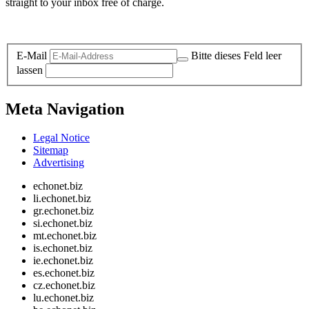
straight to your inbox free of charge.
Legal and Privacy
E-Mail
Bitte dieses Feld leer
lassen
Meta Navigation
Legal Notice
Sitemap
Advertising
echonet.biz
li.echonet.biz
gr.echonet.biz
si.echonet.biz
mt.echonet.biz
is.echonet.biz
ie.echonet.biz
es.echonet.biz
cz.echonet.biz
lu.echonet.biz