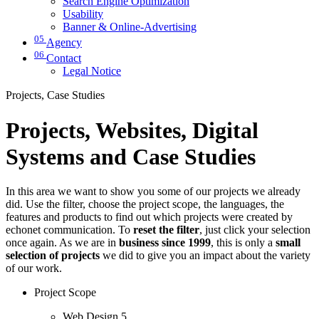
Search Engine Optimization
Usability
Banner & Online-Advertising
05
Agency
06
Contact
Legal Notice
Projects, Case Studies
Projects, Websites, Digital
Systems and Case Studies
In this area we want to show you some of our projects we already
did. Use the filter, choose the project scope, the languages, the
features and products to find out which projects were created by
echonet communication. To
reset the filter
, just click your selection
once again. As we are in
business since 1999
, this is only a
small
selection of projects
we did to give you an impact about the variety
of our work.
Project Scope
Web Design
5