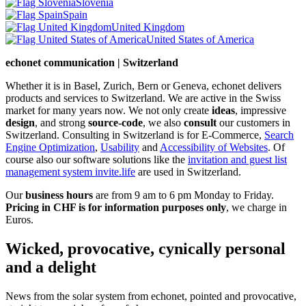
Slovenia
Spain
United Kingdom
United States of America
echonet communication | Switzerland
Whether it is in Basel, Zurich, Bern or Geneva, echonet delivers
products and services to Switzerland. We are active in the Swiss
market for many years now. We not only create
ideas
, impressive
design
, and strong
source-code
, we also
consult
our customers in
Switzerland. Consulting in Switzerland is for E-Commerce,
Search
Engine Optimization
,
Usability
and
Accessibility of Websites
. Of
course also our software solutions like the
invitation and guest list
management system invite.life
are used in Switzerland.
Our
business hours
are from 9 am to 6 pm Monday to Friday.
Pricing in CHF is for information purposes only
, we charge in
Euros.
Wicked, provocative, cynically personal
and a delight
News from the solar system from echonet, pointed and provocative,