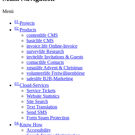
Menü
01
Projects
02
Products
contentlife CMS
basiclife CMS
invoice.life Online-Invoice
surveylife Research
invitelife Invitations & Guests
contactlife Contacts
xmaslife Advent & Christmas
volunteerlife Freiwilligenbörse
saleslife B2B-Marketing
03
Cloud-Services
Service Tickets
Website Statistics
Site Search
Text Translation
Send SMS
Form Spam Protection
04
Know How
Accessibility