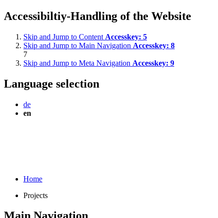
Accessibiltiy-Handling of the Website
Skip and Jump to Content
Accesskey:
5
Skip and Jump to Main Navigation
Accesskey:
8
7
Skip and Jump to Meta Navigation
Accesskey:
9
Language selection
de
en
Home
Projects
Main Navigation