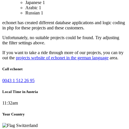
Japanese
1
Arabic
1
Russian
1
echonet has created different database applications and logic coding
in php for these projects and these customers.
Unfortunately, no suitable projects could be found. Try adjusting
the filter settings above.
If you want to take a ride through more of our projects, you can try
out the
projects website of echonet in the german language
area.
Call echonet
0043 1 512 26 95
Local Time in Austria
11:32am
Your Country