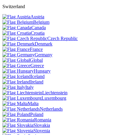
Switzerland
Austria
Belgium
Canada
Croatia
Czech Republic
Denmark
France
Germany
Global
Greece
Hungary
Iceland
Ireland
Italy
Liechtenstein
Luxembourg
Malta
Netherlands
Poland
Romania
Slovakia
Slovenia