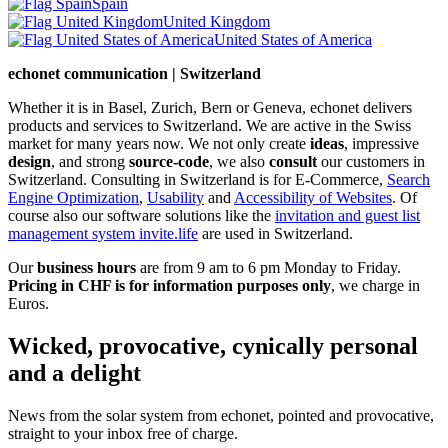
Spain
United Kingdom
United States of America
echonet communication | Switzerland
Whether it is in Basel, Zurich, Bern or Geneva, echonet delivers
products and services to Switzerland. We are active in the Swiss
market for many years now. We not only create
ideas
, impressive
design
, and strong
source-code
, we also
consult
our customers in
Switzerland. Consulting in Switzerland is for E-Commerce,
Search
Engine Optimization
,
Usability
and
Accessibility of Websites
. Of
course also our software solutions like the
invitation and guest list
management system invite.life
are used in Switzerland.
Our
business hours
are from 9 am to 6 pm Monday to Friday.
Pricing in CHF is for information purposes only
, we charge in
Euros.
Wicked, provocative, cynically personal
and a delight
News from the solar system from echonet, pointed and provocative,
straight to your inbox free of charge.