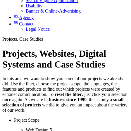
Search Engine Optimization
Usability
Banner & Online-Advertising
05
Agency
06
Contact
Legal Notice
Projects, Case Studies
Projects, Websites, Digital
Systems and Case Studies
In this area we want to show you some of our projects we already
did. Use the filter, choose the project scope, the languages, the
features and products to find out which projects were created by
echonet communication. To
reset the filter
, just click your selection
once again. As we are in
business since 1999
, this is only a
small
selection of projects
we did to give you an impact about the variety
of our work.
Project Scope
Web Design
5