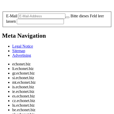
Legal and Privacy
E-Mail
Bitte dieses Feld leer
lassen
Meta Navigation
Legal Notice
Sitemap
Advertising
echonet.biz
li.echonet.biz
gr.echonet.biz
si.echonet.biz
mt.echonet.biz
is.echonet.biz
ie.echonet.biz
es.echonet.biz
cz.echonet.biz
lu.echonet.biz
be.echonet.biz