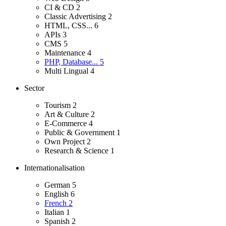
CI & CD
2
Classic Advertising
2
HTML, CSS...
6
APIs
3
CMS
5
Maintenance
4
PHP, Database...
5
Multi Lingual
4
Sector
Tourism
2
Art & Culture
2
E-Commerce
4
Public & Government
1
Own Project
2
Research & Science
1
Internationalisation
German
5
English
6
French
2
Italian
1
Spanish
2