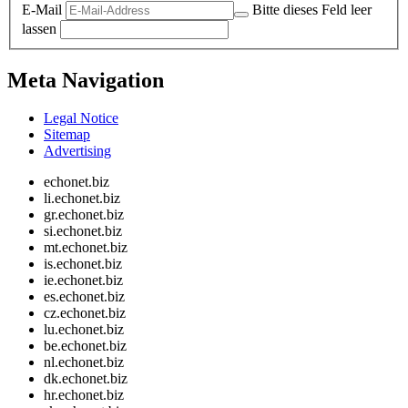
E-Mail
Bitte dieses Feld leer
lassen
Meta Navigation
Legal Notice
Sitemap
Advertising
echonet.biz
li.echonet.biz
gr.echonet.biz
si.echonet.biz
mt.echonet.biz
is.echonet.biz
ie.echonet.biz
es.echonet.biz
cz.echonet.biz
lu.echonet.biz
be.echonet.biz
nl.echonet.biz
dk.echonet.biz
hr.echonet.biz