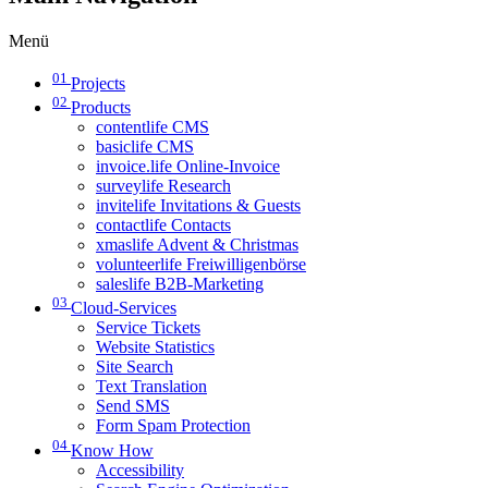
Menü
01
Projects
02
Products
contentlife CMS
basiclife CMS
invoice.life Online-Invoice
surveylife Research
invitelife Invitations & Guests
contactlife Contacts
xmaslife Advent & Christmas
volunteerlife Freiwilligenbörse
saleslife B2B-Marketing
03
Cloud-Services
Service Tickets
Website Statistics
Site Search
Text Translation
Send SMS
Form Spam Protection
04
Know How
Accessibility