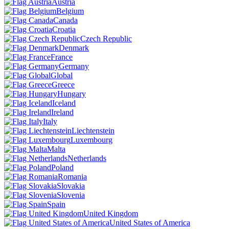
Austria
Belgium
Canada
Croatia
Czech Republic
Denmark
France
Germany
Global
Greece
Hungary
Iceland
Ireland
Italy
Liechtenstein
Luxembourg
Malta
Netherlands
Poland
Romania
Slovakia
Slovenia
Spain
United Kingdom
United States of America