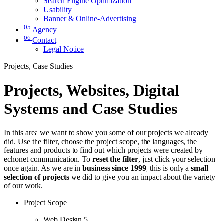
Search Engine Optimization
Usability
Banner & Online-Advertising
05
Agency
06
Contact
Legal Notice
Projects, Case Studies
Projects, Websites, Digital
Systems and Case Studies
In this area we want to show you some of our projects we already
did. Use the filter, choose the project scope, the languages, the
features and products to find out which projects were created by
echonet communication. To
reset the filter
, just click your selection
once again. As we are in
business since 1999
, this is only a
small
selection of projects
we did to give you an impact about the variety
of our work.
Project Scope
Web Design
5