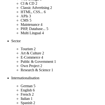
CI & CD
2
Classic Advertising
2
HTML, CSS...
6
APIs
3
CMS
5
Maintenance
4
PHP, Database...
5
Multi Lingual
4
Sector
Tourism
2
Art & Culture
2
E-Commerce
4
Public & Government
1
Own Project
2
Research & Science
1
Internationalisation
German
5
English
6
French
2
Italian
1
Spanish
2