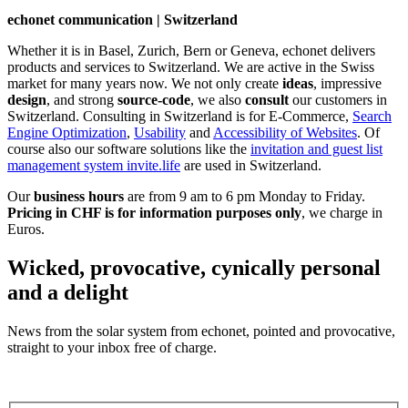
echonet communication | Switzerland
Whether it is in Basel, Zurich, Bern or Geneva, echonet delivers
products and services to Switzerland. We are active in the Swiss
market for many years now. We not only create
ideas
, impressive
design
, and strong
source-code
, we also
consult
our customers in
Switzerland. Consulting in Switzerland is for E-Commerce,
Search
Engine Optimization
,
Usability
and
Accessibility of Websites
. Of
course also our software solutions like the
invitation and guest list
management system invite.life
are used in Switzerland.
Our
business hours
are from 9 am to 6 pm Monday to Friday.
Pricing in CHF is for information purposes only
, we charge in
Euros.
Wicked, provocative, cynically personal
and a delight
News from the solar system from echonet, pointed and provocative,
straight to your inbox free of charge.
Legal and Privacy