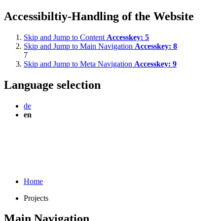
Accessibiltiy-Handling of the Website
Skip and Jump to Content
Accesskey:
5
Skip and Jump to Main Navigation
Accesskey:
8
7
Skip and Jump to Meta Navigation
Accesskey:
9
Language selection
de
en
Home
Projects
Main Navigation