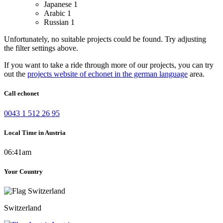
Japanese
1
Arabic
1
Russian
1
Unfortunately, no suitable projects could be found. Try adjusting
the filter settings above.
If you want to take a ride through more of our projects, you can try
out the
projects website of echonet in the german language
area.
Call echonet
0043 1 512 26 95
Local Time in Austria
06:41am
Your Country
Switzerland