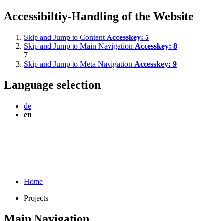
Accessibiltiy-Handling of the Website
Skip and Jump to Content
Accesskey:
5
Skip and Jump to Main Navigation
Accesskey:
8
7
Skip and Jump to Meta Navigation
Accesskey:
9
Language selection
de
en
Home
Projects
Main Navigation