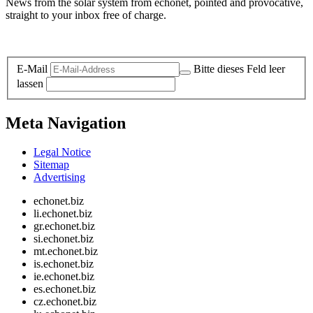
News from the solar system from echonet, pointed and provocative,
straight to your inbox free of charge.
Legal and Privacy
E-Mail
Bitte dieses Feld leer
lassen
Meta Navigation
Legal Notice
Sitemap
Advertising
echonet.biz
li.echonet.biz
gr.echonet.biz
si.echonet.biz
mt.echonet.biz
is.echonet.biz
ie.echonet.biz
es.echonet.biz
cz.echonet.biz