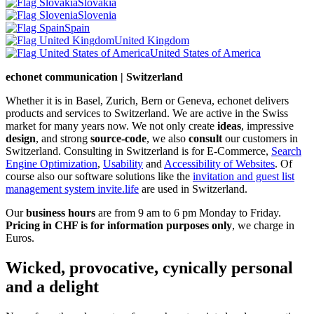
Slovakia
Slovenia
Spain
United Kingdom
United States of America
echonet communication | Switzerland
Whether it is in Basel, Zurich, Bern or Geneva, echonet delivers
products and services to Switzerland. We are active in the Swiss
market for many years now. We not only create
ideas
, impressive
design
, and strong
source-code
, we also
consult
our customers in
Switzerland. Consulting in Switzerland is for E-Commerce,
Search
Engine Optimization
,
Usability
and
Accessibility of Websites
. Of
course also our software solutions like the
invitation and guest list
management system invite.life
are used in Switzerland.
Our
business hours
are from 9 am to 6 pm Monday to Friday.
Pricing in CHF is for information purposes only
, we charge in
Euros.
Wicked, provocative, cynically personal
and a delight