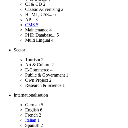
CI & CD
2
Classic Advertising
2
HTML, CSS...
6
APIs
3
CMS
5
Maintenance
4
PHP, Database...
5
Multi Lingual
4
Sector
Tourism
2
Art & Culture
2
E-Commerce
4
Public & Government
1
Own Project
2
Research & Science
1
Internationalisation
German
5
English
6
French
2
Italian
1
Spanish
2