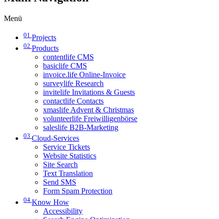
Menü
01
Projects
02
Products
contentlife CMS
basiclife CMS
invoice.life Online-Invoice
surveylife Research
invitelife Invitations & Guests
contactlife Contacts
xmaslife Advent & Christmas
volunteerlife Freiwilligenbörse
saleslife B2B-Marketing
03
Cloud-Services
Service Tickets
Website Statistics
Site Search
Text Translation
Send SMS
Form Spam Protection
04
Know How
Accessibility