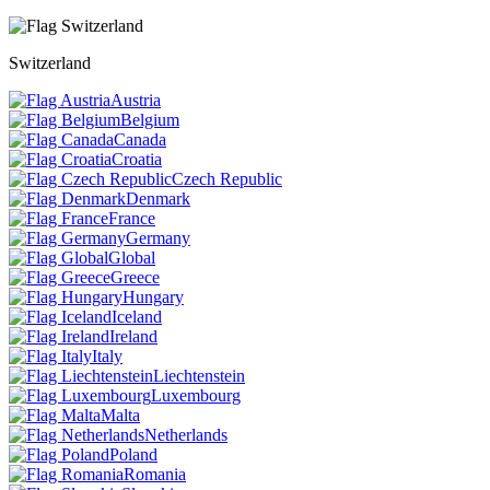
Switzerland
Austria
Belgium
Canada
Croatia
Czech Republic
Denmark
France
Germany
Global
Greece
Hungary
Iceland
Ireland
Italy
Liechtenstein
Luxembourg
Malta
Netherlands
Poland
Romania