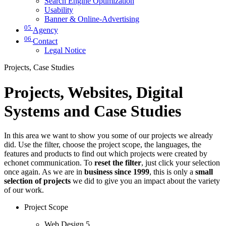
Search Engine Optimization
Usability
Banner & Online-Advertising
05
Agency
06
Contact
Legal Notice
Projects, Case Studies
Projects, Websites, Digital
Systems and Case Studies
In this area we want to show you some of our projects we already
did. Use the filter, choose the project scope, the languages, the
features and products to find out which projects were created by
echonet communication. To
reset the filter
, just click your selection
once again. As we are in
business since 1999
, this is only a
small
selection of projects
we did to give you an impact about the variety
of our work.
Project Scope
Web Design
5