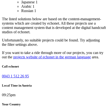
Japanese
1
Arabic
1
Russian
1
The listed solutions below are based on the content-management-
systems which are created by echonet. All these projects use a
content management system that is developed at the digital handcraft
studios of echonet.
Unfortunately, no suitable projects could be found. Try adjusting
the filter settings above.
If you want to take a ride through more of our projects, you can try
out the
projects website of echonet in the german language
area.
Call echonet
0043 1 512 26 95
Local Time in Austria
09:25pm
Your Country