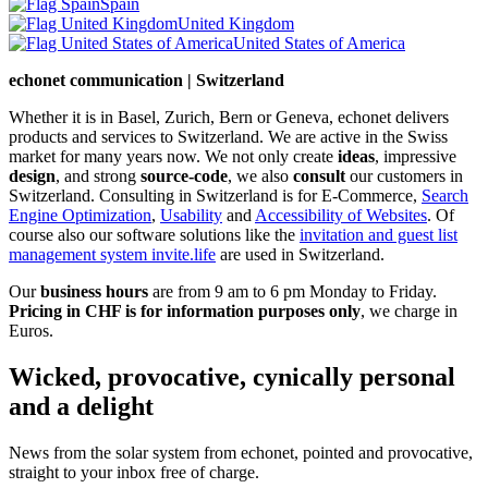
Spain
United Kingdom
United States of America
echonet communication | Switzerland
Whether it is in Basel, Zurich, Bern or Geneva, echonet delivers
products and services to Switzerland. We are active in the Swiss
market for many years now. We not only create
ideas
, impressive
design
, and strong
source-code
, we also
consult
our customers in
Switzerland. Consulting in Switzerland is for E-Commerce,
Search
Engine Optimization
,
Usability
and
Accessibility of Websites
. Of
course also our software solutions like the
invitation and guest list
management system invite.life
are used in Switzerland.
Our
business hours
are from 9 am to 6 pm Monday to Friday.
Pricing in CHF is for information purposes only
, we charge in
Euros.
Wicked, provocative, cynically personal
and a delight
News from the solar system from echonet, pointed and provocative,
straight to your inbox free of charge.