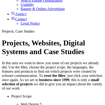
Search Engine Optimization
Usability
Banner & Online-Advertising
05
Agency
06
Contact
Legal Notice
Projects, Case Studies
Projects, Websites, Digital
Systems and Case Studies
In this area we want to show you some of our projects we already
did. Use the filter, choose the project scope, the languages, the
features and products to find out which projects were created by
echonet communication. To
reset the filter
, just click your selection
once again. As we are in
business since 1999
, this is only a
small
selection of projects
we did to give you an impact about the variety
of our work.
Project Scope
Web Design
5