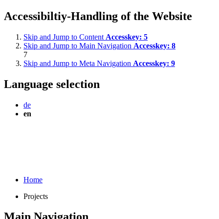
Accessibiltiy-Handling of the Website
Skip and Jump to Content
Accesskey:
5
Skip and Jump to Main Navigation
Accesskey:
8
7
Skip and Jump to Meta Navigation
Accesskey:
9
Language selection
de
en
Home
Projects
Main Navigation