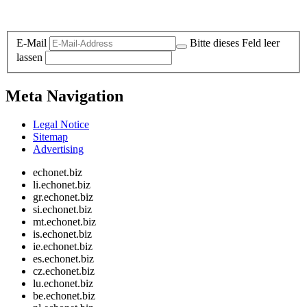
Legal and Privacy
E-Mail
Bitte dieses Feld leer
lassen
Meta Navigation
Legal Notice
Sitemap
Advertising
echonet.biz
li.echonet.biz
gr.echonet.biz
si.echonet.biz
mt.echonet.biz
is.echonet.biz
ie.echonet.biz
es.echonet.biz
cz.echonet.biz
lu.echonet.biz
be.echonet.biz