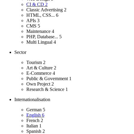
CI & CD
2
Classic Advertising
2
HTML, CSS...
6
APIs
3
CMS
5
Maintenance
4
PHP, Database...
5
Multi Lingual
4
Sector
Tourism
2
Art & Culture
2
E-Commerce
4
Public & Government
1
Own Project
2
Research & Science
1
Internationalisation
German
5
English
6
French
2
Italian
1
Spanish
2