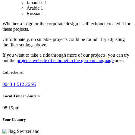
Japanese
1
Arabic
1
Russian
1
Whether a Logo or the corporate design itself, echonet created it for
these projects.
Unfortunately, no suitable projects could be found. Try adjusting
the filter settings above.
If you want to take a ride through more of our projects, you can try
out the
projects website of echonet in the german language
area.
Call echonet
0043 1 512 26 95
Local Time in Austria
08:19pm
Your Country