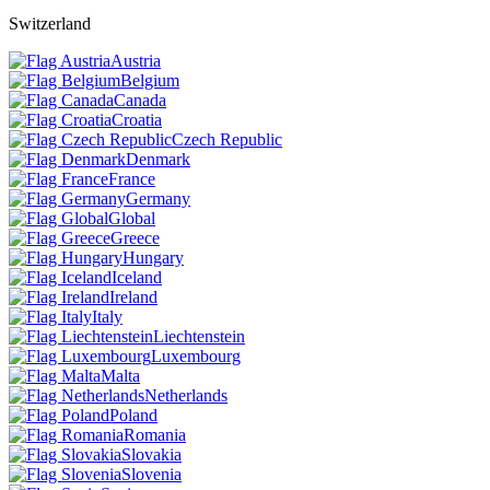
Switzerland
Austria
Belgium
Canada
Croatia
Czech Republic
Denmark
France
Germany
Global
Greece
Hungary
Iceland
Ireland
Italy
Liechtenstein
Luxembourg
Malta
Netherlands
Poland
Romania
Slovakia
Slovenia