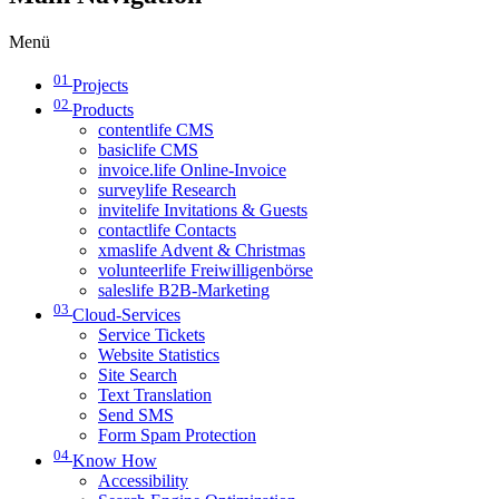
Menü
01
Projects
02
Products
contentlife CMS
basiclife CMS
invoice.life Online-Invoice
surveylife Research
invitelife Invitations & Guests
contactlife Contacts
xmaslife Advent & Christmas
volunteerlife Freiwilligenbörse
saleslife B2B-Marketing
03
Cloud-Services
Service Tickets
Website Statistics
Site Search
Text Translation
Send SMS
Form Spam Protection
04
Know How
Accessibility