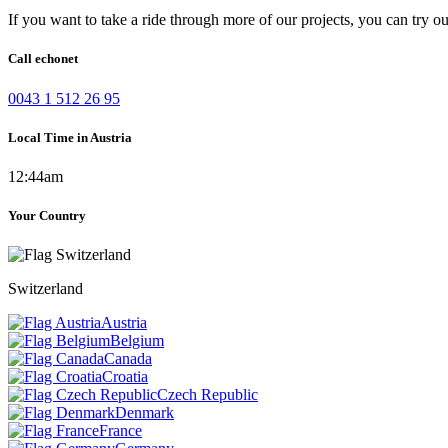
If you want to take a ride through more of our projects, you can try o
Call echonet
0043 1 512 26 95
Local Time in Austria
12:44am
Your Country
Switzerland
Austria
Belgium
Canada
Croatia
Czech Republic
Denmark
France