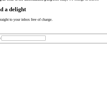
d a delight
aight to your inbox free of charge.
n