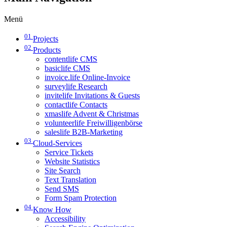
Menü
01
Projects
02
Products
contentlife CMS
basiclife CMS
invoice.life Online-Invoice
surveylife Research
invitelife Invitations & Guests
contactlife Contacts
xmaslife Advent & Christmas
volunteerlife Freiwilligenbörse
saleslife B2B-Marketing
03
Cloud-Services
Service Tickets
Website Statistics
Site Search
Text Translation
Send SMS
Form Spam Protection
04
Know How
Accessibility