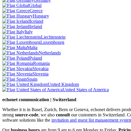
Germany
Global
Greece
Hungary
Iceland
Ireland
Italy
Liechtenstein
Luxembourg
Malta
Netherlands
Poland
Romania
Slovakia
Slovenia
Spain
United Kingdom
United States of America
echonet communication | Switzerland
Whether it is in Basel, Zurich, Bern or Geneva, echonet delivers pro
strong
source-code
, we also
consult
our customers in Switzerland. C
software solutions like the
invitation and guest list management system 
Our
business hours
are from 9 am to 6 pm Monday to Friday.
Pricin