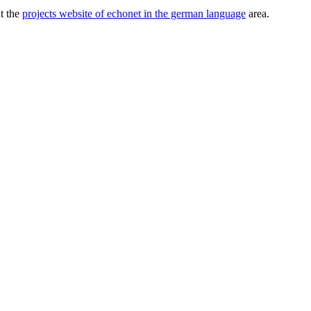
ut the
projects website of echonet in the german language
area.