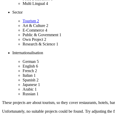
Multi Lingual
4
Sector
Tourism
2
Art & Culture
2
E-Commerce
4
Public & Government
1
Own Project
2
Research & Science
1
Internationalisation
German
5
English
6
French
2
Italian
1
Spanish
2
Japanese
1
Arabic
1
Russian
1
These projects are about tourism, so they cover restaurants, hotels, ba
Unfortunately, no suitable projects could be found. Try adjusting the fi