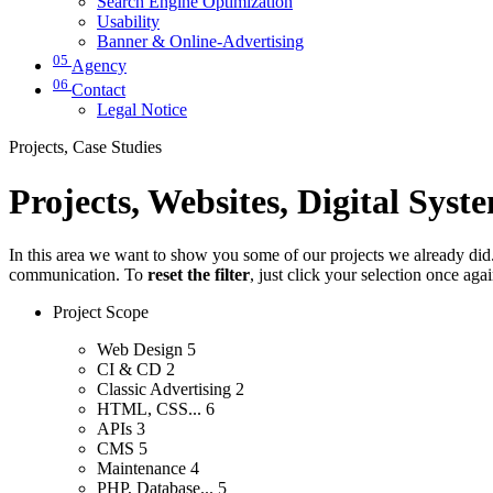
Search Engine Optimization
Usability
Banner & Online-Advertising
05
Agency
06
Contact
Legal Notice
Projects, Case Studies
Projects, Websites, Digital Syst
In this area we want to show you some of our projects we already did. 
communication. To
reset the filter
, just click your selection once aga
Project Scope
Web Design
5
CI & CD
2
Classic Advertising
2
HTML, CSS...
6
APIs
3
CMS
5
Maintenance
4
PHP, Database...
5