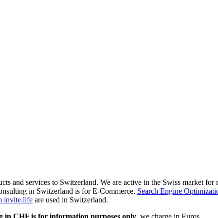
ducts and services to Switzerland. We are active in the Swiss market fo
onsulting in Switzerland is for E-Commerce,
Search Engine Optimizati
invite.life
are used in Switzerland.
g in CHF is for information purposes only
, we charge in Euros.