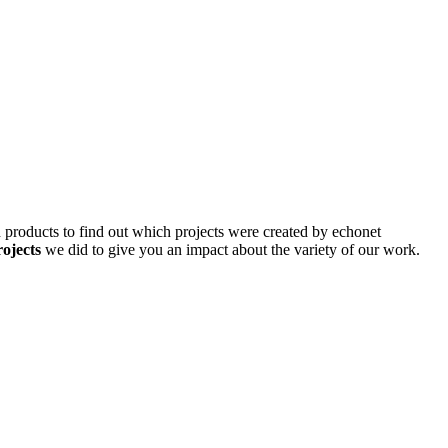
d products to find out which projects were created by echonet
rojects
we did to give you an impact about the variety of our work.