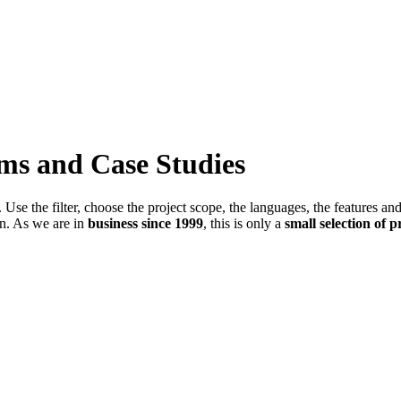
ems and Case Studies
Use the filter, choose the project scope, the languages, the features an
in. As we are in
business since 1999
, this is only a
small selection of p