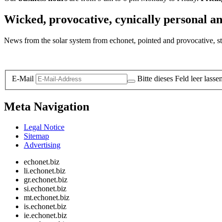
Wicked, provocative, cynically personal an
News from the solar system from echonet, pointed and provocative, str
Legal and Privacy
E-Mail
Bitte dieses Feld leer lasse
Meta Navigation
Legal Notice
Sitemap
Advertising
echonet.biz
li.echonet.biz
gr.echonet.biz
si.echonet.biz
mt.echonet.biz
is.echonet.biz
ie.echonet.biz