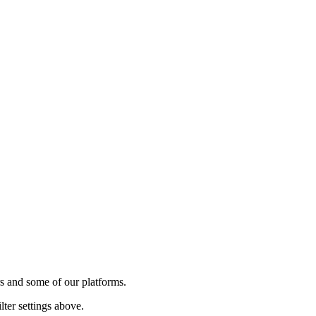
rs and some of our platforms.
lter settings above.