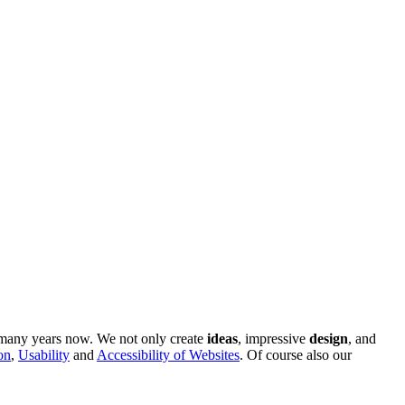
r many years now. We not only create
ideas
, impressive
design
, and
on
,
Usability
and
Accessibility of Websites
. Of course also our