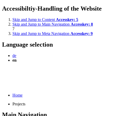
Accessibiltiy-Handling of the Website
Skip and Jump to Content
Accesskey:
5
Skip and Jump to Main Navigation
Accesskey:
8
7
Skip and Jump to Meta Navigation
Accesskey:
9
Language selection
de
en
Home
Projects
Main Navigation