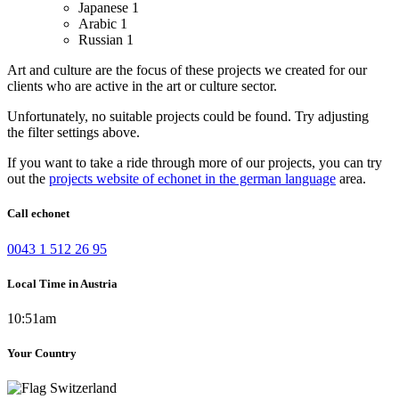
Japanese
1
Arabic
1
Russian
1
Art and culture are the focus of these projects we created for our
clients who are active in the art or culture sector.
Unfortunately, no suitable projects could be found. Try adjusting
the filter settings above.
If you want to take a ride through more of our projects, you can try
out the
projects website of echonet in the german language
area.
Call echonet
0043 1 512 26 95
Local Time in Austria
10:51am
Your Country