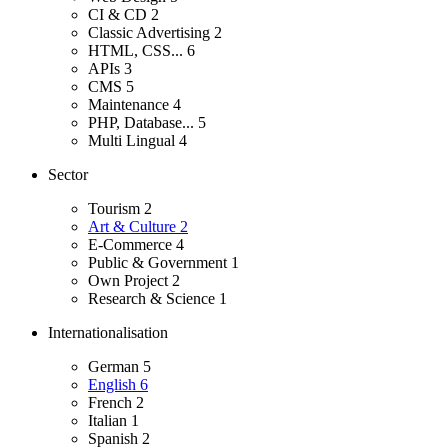
CI & CD
2
Classic Advertising
2
HTML, CSS...
6
APIs
3
CMS
5
Maintenance
4
PHP, Database...
5
Multi Lingual
4
Sector
Tourism
2
Art & Culture
2
E-Commerce
4
Public & Government
1
Own Project
2
Research & Science
1
Internationalisation
German
5
English
6
French
2
Italian
1
Spanish
2