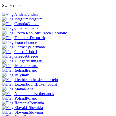
Switzerland
Austria
Belgium
Canada
Croatia
Czech Republic
Denmark
France
Germany
Global
Greece
Hungary
Iceland
Ireland
Italy
Liechtenstein
Luxembourg
Malta
Netherlands
Poland
Romania
Slovakia
Slovenia