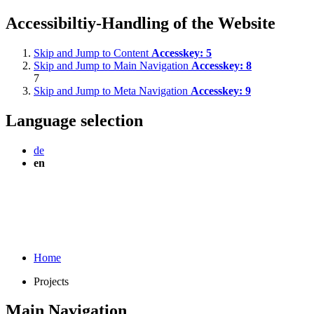
Accessibiltiy-Handling of the Website
Skip and Jump to Content
Accesskey:
5
Skip and Jump to Main Navigation
Accesskey:
8
7
Skip and Jump to Meta Navigation
Accesskey:
9
Language selection
de
en
Home
Projects
Main Navigation