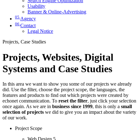
Search Engine Optimization
Usability
Banner & Online-Advertising
05
Agency
06
Contact
Legal Notice
Projects, Case Studies
Projects, Websites, Digital
Systems and Case Studies
In this area we want to show you some of our projects we already
did. Use the filter, choose the project scope, the languages, the
features and products to find out which projects were created by
echonet communication. To
reset the filter
, just click your selection
once again. As we are in
business since 1999
, this is only a
small
selection of projects
we did to give you an impact about the variety
of our work.
Project Scope
Web Design
5