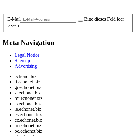
Legal and Privacy
E-Mail
Bitte dieses Feld leer
lassen
Meta Navigation
Legal Notice
Sitemap
Advertising
echonet.biz
li.echonet.biz
gr.echonet.biz
si.echonet.biz
mt.echonet.biz
is.echonet.biz
ie.echonet.biz
es.echonet.biz
cz.echonet.biz
lu.echonet.biz
be.echonet.biz