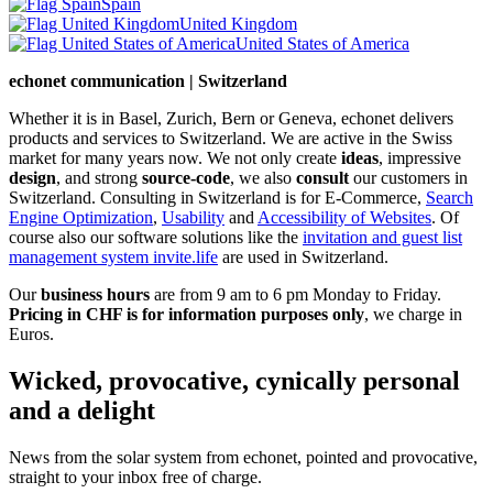
Spain
United Kingdom
United States of America
echonet communication | Switzerland
Whether it is in Basel, Zurich, Bern or Geneva, echonet delivers
products and services to Switzerland. We are active in the Swiss
market for many years now. We not only create
ideas
, impressive
design
, and strong
source-code
, we also
consult
our customers in
Switzerland. Consulting in Switzerland is for E-Commerce,
Search
Engine Optimization
,
Usability
and
Accessibility of Websites
. Of
course also our software solutions like the
invitation and guest list
management system invite.life
are used in Switzerland.
Our
business hours
are from 9 am to 6 pm Monday to Friday.
Pricing in CHF is for information purposes only
, we charge in
Euros.
Wicked, provocative, cynically personal
and a delight
News from the solar system from echonet, pointed and provocative,
straight to your inbox free of charge.