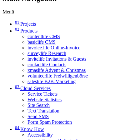
Menü
01
Projects
02
Products
contentlife CMS
basiclife CMS
invoice.life Online-Invoice
surveylife Research
invitelife Invitations & Guests
contactlife Contacts
xmaslife Advent & Christmas
volunteerlife Freiwilligenbörse
saleslife B2B-Marketing
03
Cloud-Services
Service Tickets
Website Statistics
Site Search
Text Translation
Send SMS
Form Spam Protection
04
Know How
Accessibility