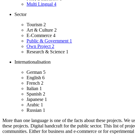
Multi Lingual
4
Sector
Tourism
2
Art & Culture
2
E-Commerce
4
Public & Government
1
Own Project
2
Research & Science
1
Internationalisation
German
5
English
6
French
2
Italian
1
Spanish
2
Japanese
1
Arabic
1
Russian
1
More than one language is one of the facts about these projects. We use 
these projects.
Digital handcraft for the public sector. This list of pro
communities.
Either for business and e-commerce or for experimental a