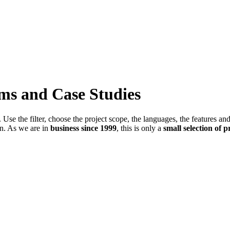
ems and Case Studies
Use the filter, choose the project scope, the languages, the features an
in. As we are in
business since 1999
, this is only a
small selection of p