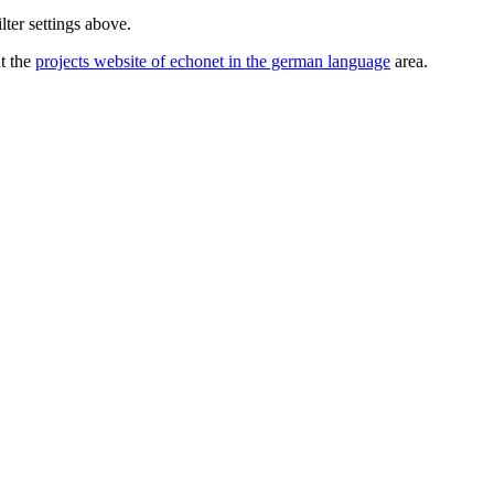
lter settings above.
ut the
projects website of echonet in the german language
area.