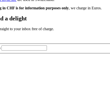
g in CHF is for information purposes only
, we charge in Euros.
d a delight
aight to your inbox free of charge.
n