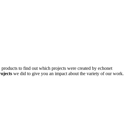
d products to find out which projects were created by echonet
rojects
we did to give you an impact about the variety of our work.