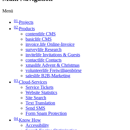
Menü
01
Projects
02
Products
contentlife CMS
basiclife CMS
invoice.life Online-Invoice
surveylife Research
invitelife Invitations & Guests
contactlife Contacts
xmaslife Advent & Christmas
volunteerlife Freiwilligenbörse
saleslife B2B-Marketing
03
Cloud-Services
Service Tickets
Website Statistics
Site Search
Text Translation
Send SMS
Form Spam Protection
04
Know How
Accessibility