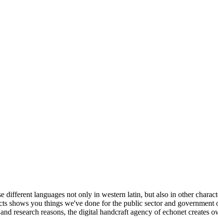
different languages not only in western latin, but also in other characte
jects shows you things we've done for the public sector and government org
nd research reasons, the digital handcraft agency of echonet creates ow