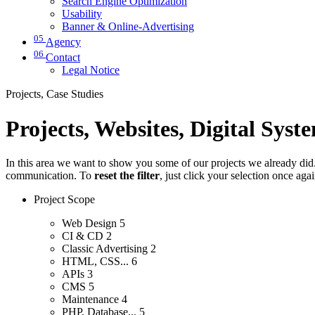
Search Engine Optimization
Usability
Banner & Online-Advertising
05
Agency
06
Contact
Legal Notice
Projects, Case Studies
Projects, Websites, Digital Syst
In this area we want to show you some of our projects we already did. 
communication. To
reset the filter
, just click your selection once aga
Project Scope
Web Design
5
CI & CD
2
Classic Advertising
2
HTML, CSS...
6
APIs
3
CMS
5
Maintenance
4
PHP, Database...
5