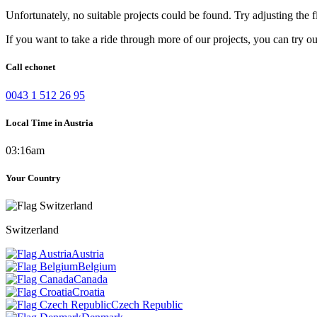
Unfortunately, no suitable projects could be found. Try adjusting the fi
If you want to take a ride through more of our projects, you can try o
Call echonet
0043 1 512 26 95
Local Time in Austria
03:16am
Your Country
Switzerland
Austria
Belgium
Canada
Croatia
Czech Republic