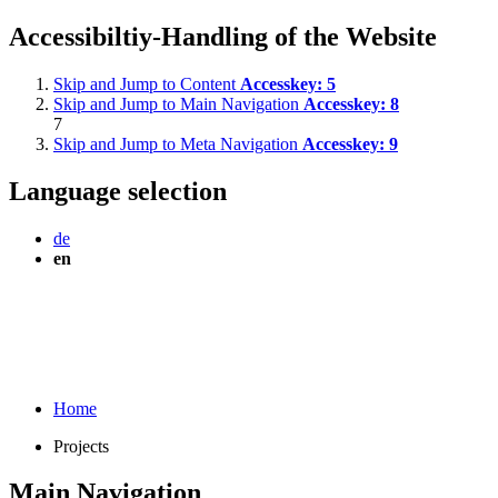
Accessibiltiy-Handling of the Website
Skip and Jump to Content
Accesskey:
5
Skip and Jump to Main Navigation
Accesskey:
8
7
Skip and Jump to Meta Navigation
Accesskey:
9
Language selection
de
en
Home
Projects
Main Navigation