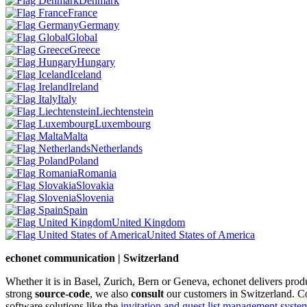
Denmark
France
Germany
Global
Greece
Hungary
Iceland
Ireland
Italy
Liechtenstein
Luxembourg
Malta
Netherlands
Poland
Romania
Slovakia
Slovenia
Spain
United Kingdom
United States of America
echonet communication | Switzerland
Whether it is in Basel, Zurich, Bern or Geneva, echonet delivers pro
strong
source-code
, we also
consult
our customers in Switzerland. C
software solutions like the
invitation and guest list management system 