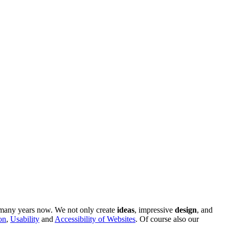
r many years now. We not only create
ideas
, impressive
design
, and
on
,
Usability
and
Accessibility of Websites
. Of course also our