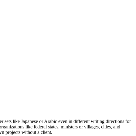
r sets like Japanese or Arabic even in different writing directions for
anizations like federal states, ministers or villages, cities, and
n projects without a client.