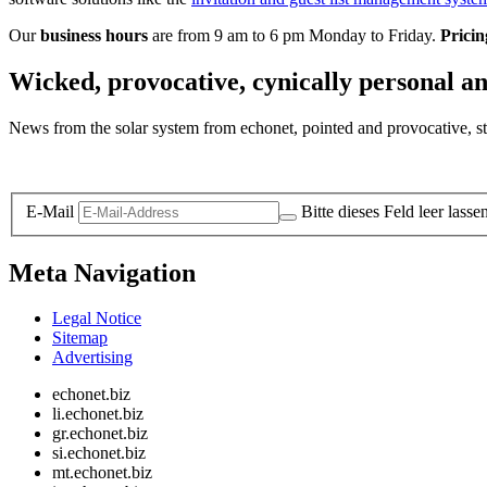
Our
business hours
are from 9 am to 6 pm Monday to Friday.
Pricin
Wicked, provocative, cynically personal an
News from the solar system from echonet, pointed and provocative, str
Legal and Privacy
E-Mail
Bitte dieses Feld leer lasse
Meta Navigation
Legal Notice
Sitemap
Advertising
echonet.biz
li.echonet.biz
gr.echonet.biz
si.echonet.biz
mt.echonet.biz