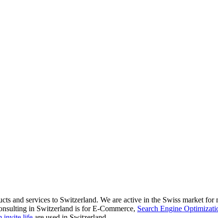
ducts and services to Switzerland. We are active in the Swiss market fo
onsulting in Switzerland is for E-Commerce,
Search Engine Optimizati
invite.life
are used in Switzerland.