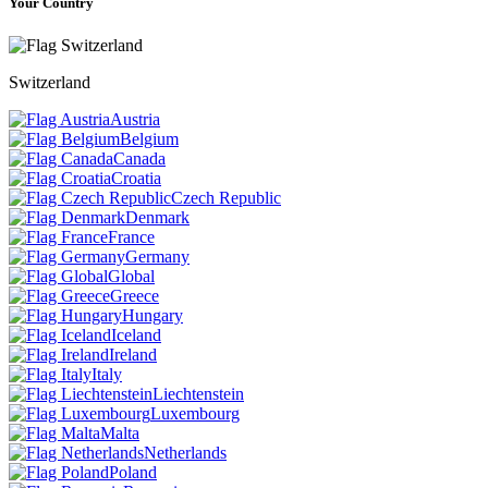
Your Country
Switzerland
Austria
Belgium
Canada
Croatia
Czech Republic
Denmark
France
Germany
Global
Greece
Hungary
Iceland
Ireland
Italy
Liechtenstein
Luxembourg
Malta
Netherlands
Poland