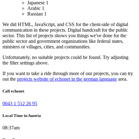
Japanese
1
Arabic
1
Russian
1
We did HTML, JavaScript, and CSS for the client-side of digital
communication in these projects.
Digital handcraft for the public
sector. This list of projects shows you things we've done for the
public sector and government organizations like federal states,
ministers or villages, cities, and communities.
Unfortunately, no suitable projects could be found. Try adjusting
the filter settings above.
If you want to take a ride through more of our projects, you can try
out the
projects website of echonet in the german language
area.
Call echonet
0043 1 512 26 95
Local Time in Austria
08:37am