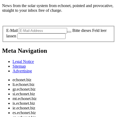
News from the solar system from echonet, pointed and provocative,
straight to your inbox free of charge.
Legal and Privacy
E-Mail
Bitte dieses Feld leer
lassen
Meta Navigation
Legal Notice
Sitemap
Advertising
echonet.biz
li.echonet.biz
gr.echonet.biz
si.echonet.biz
mt.echonet.biz
is.echonet.biz
ie.echonet.biz
es.echonet.biz