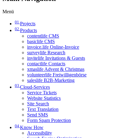
Menü
01
Projects
02
Products
contentlife CMS
basiclife CMS
invoice.life Online-Invoice
surveylife Research
invitelife Invitations & Guests
contactlife Contacts
xmaslife Advent & Christmas
volunteerlife Freiwilligenbörse
saleslife B2B-Marketing
03
Cloud-Services
Service Tickets
Website Statistics
Site Search
Text Translation
Send SMS
Form Spam Protection
04
Know How
Accessibility