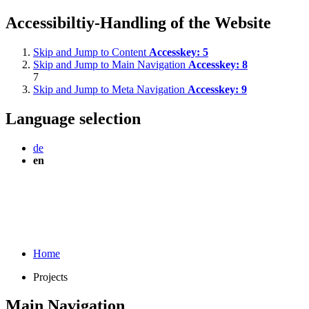
Accessibiltiy-Handling of the Website
Skip and Jump to Content
Accesskey:
5
Skip and Jump to Main Navigation
Accesskey:
8
7
Skip and Jump to Meta Navigation
Accesskey:
9
Language selection
de
en
Home
Projects
Main Navigation