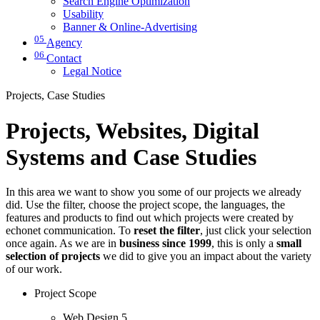
Search Engine Optimization
Usability
Banner & Online-Advertising
05
Agency
06
Contact
Legal Notice
Projects, Case Studies
Projects, Websites, Digital
Systems and Case Studies
In this area we want to show you some of our projects we already
did. Use the filter, choose the project scope, the languages, the
features and products to find out which projects were created by
echonet communication. To
reset the filter
, just click your selection
once again. As we are in
business since 1999
, this is only a
small
selection of projects
we did to give you an impact about the variety
of our work.
Project Scope
Web Design
5