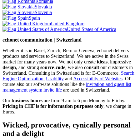
Romania
Slovakia
Slovenia
Spain
United Kingdom
United States of America
echonet communication | Switzerland
Whether it is in Basel, Zurich, Bern or Geneva, echonet delivers
products and services to Switzerland. We are active in the Swiss
market for many years now. We not only create
ideas
, impressive
design
, and strong
source-code
, we also
consult
our customers in
Switzerland. Consulting in Switzerland is for E-Commerce,
Search
Engine Optimization
,
Usability
and
Accessibility of Websites
. Of
course also our software solutions like the
invitation and guest list
management system invite.life
are used in Switzerland.
Our
business hours
are from 9 am to 6 pm Monday to Friday.
Pricing in CHF is for information purposes only
, we charge in
Euros.
Wicked, provocative, cynically personal
and a delight