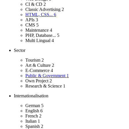
CI & CD
2
Classic Advertising
2
HTML, CSS...
6
APIs
3
CMS
5
Maintenance
4
PHP, Database...
5
Multi Lingual
4
Sector
Tourism
2
Art & Culture
2
E-Commerce
4
Public & Government
1
Own Project
2
Research & Science
1
Internationalisation
German
5
English
6
French
2
Italian
1
Spanish
2