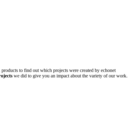
d products to find out which projects were created by echonet
rojects
we did to give you an impact about the variety of our work.