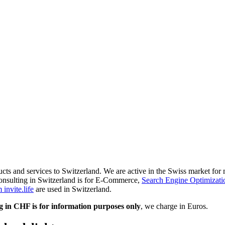
ducts and services to Switzerland. We are active in the Swiss market fo
onsulting in Switzerland is for E-Commerce,
Search Engine Optimizati
invite.life
are used in Switzerland.
g in CHF is for information purposes only
, we charge in Euros.