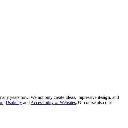
r many years now. We not only create
ideas
, impressive
design
, and
on
,
Usability
and
Accessibility of Websites
. Of course also our