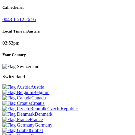
Call echonet
0043 1 512 26 95
Local Time in Austria
03:53pm
Your Country
Switzerland
Austria
Belgium
Canada
Croatia
Czech Republic
Denmark
France
Germany
Global