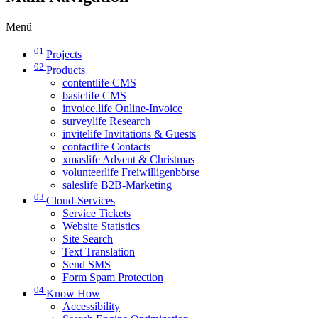
Menü
01
Projects
02
Products
contentlife CMS
basiclife CMS
invoice.life Online-Invoice
surveylife Research
invitelife Invitations & Guests
contactlife Contacts
xmaslife Advent & Christmas
volunteerlife Freiwilligenbörse
saleslife B2B-Marketing
03
Cloud-Services
Service Tickets
Website Statistics
Site Search
Text Translation
Send SMS
Form Spam Protection
04
Know How
Accessibility