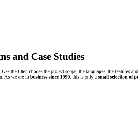
ems and Case Studies
Use the filter, choose the project scope, the languages, the features an
in. As we are in
business since 1999
, this is only a
small selection of p