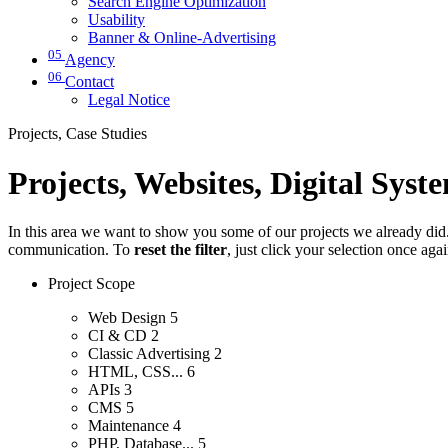
Search Engine Optimization
Usability
Banner & Online-Advertising
05
Agency
06
Contact
Legal Notice
Projects, Case Studies
Projects, Websites, Digital Syst
In this area we want to show you some of our projects we already did. 
communication. To
reset the filter
, just click your selection once aga
Project Scope
Web Design
5
CI & CD
2
Classic Advertising
2
HTML, CSS...
6
APIs
3
CMS
5
Maintenance
4
PHP, Database...
5