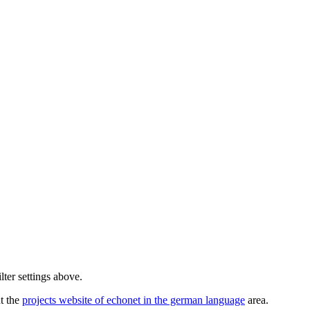
lter settings above.
ut the
projects website of echonet in the german language
area.