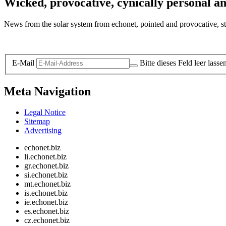
Wicked, provocative, cynically personal an
News from the solar system from echonet, pointed and provocative, str
Legal and Privacy
E-Mail
Bitte dieses Feld leer lasse
Meta Navigation
Legal Notice
Sitemap
Advertising
echonet.biz
li.echonet.biz
gr.echonet.biz
si.echonet.biz
mt.echonet.biz
is.echonet.biz
ie.echonet.biz
es.echonet.biz
cz.echonet.biz