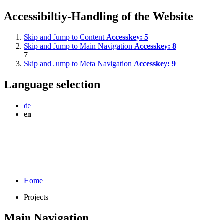
Accessibiltiy-Handling of the Website
Skip and Jump to Content
Accesskey:
5
Skip and Jump to Main Navigation
Accesskey:
8
7
Skip and Jump to Meta Navigation
Accesskey:
9
Language selection
de
en
Home
Projects
Main Navigation