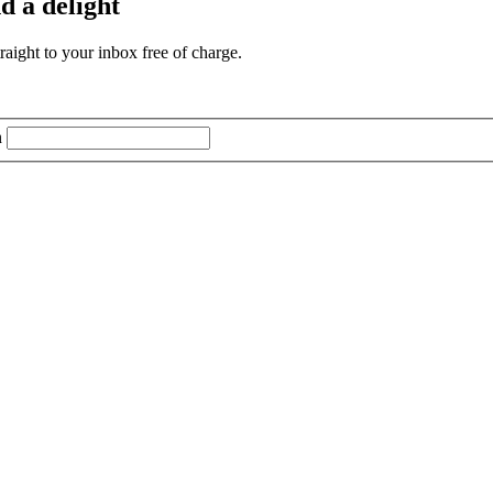
d a delight
aight to your inbox free of charge.
n