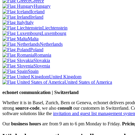
Greece
Hungary
Iceland
Ireland
Italy
Liechtenstein
Luxembourg
Malta
Netherlands
Poland
Romania
Slovakia
Slovenia
Spain
United Kingdom
United States of America
echonet communication | Switzerland
Whether it is in Basel, Zurich, Bern or Geneva, echonet delivers pro
strong
source-code
, we also
consult
our customers in Switzerland. C
software solutions like the
invitation and guest list management system 
Our
business hours
are from 9 am to 6 pm Monday to Friday.
Pricin