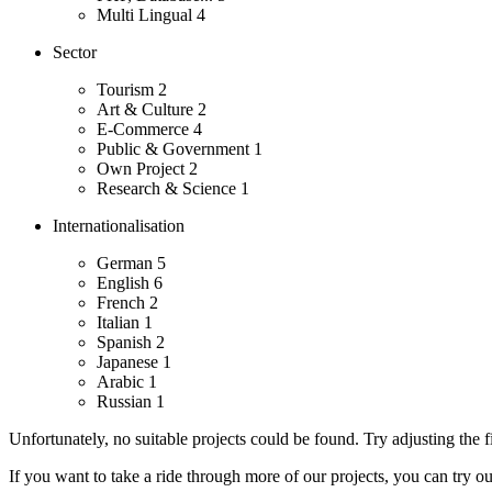
Multi Lingual
4
Sector
Tourism
2
Art & Culture
2
E-Commerce
4
Public & Government
1
Own Project
2
Research & Science
1
Internationalisation
German
5
English
6
French
2
Italian
1
Spanish
2
Japanese
1
Arabic
1
Russian
1
Unfortunately, no suitable projects could be found. Try adjusting the fi
If you want to take a ride through more of our projects, you can try o