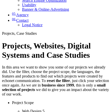
Search Engine Optimization
Usability
Banner & Online-Advertising
05
Agency
06
Contact
Legal Notice
Projects, Case Studies
Projects, Websites, Digital
Systems and Case Studies
In this area we want to show you some of our projects we already
did. Use the filter, choose the project scope, the languages, the
features and products to find out which projects were created by
echonet communication. To
reset the filter
, just click your selection
once again. As we are in
business since 1999
, this is only a
small
selection of projects
we did to give you an impact about the variety
of our work.
Project Scope
Web Design
5