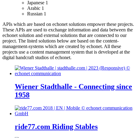
Japanese
1
Arabic
1
Russian
1
APIs which are based on echonet solutions empower these projects.
These APIs are used to exchange information and data between the
echonet solution and external solutions that are connected to our
project.
The listed solutions below are based on the content-
management-systems which are created by echonet. All these
projects use a content management system that is developed at the
digital handcraft studios of echonet.
Wiener Stadthalle - Connecting since
1958
ride77.com Riding Stables