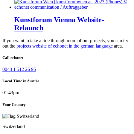
Kunstforum Vienna Website-
Relaunch
If you want to take a ride through more of our projects, you can try
out the
projects website of echonet in the german language
area.
Call echonet
0043 1 512 26 95
Local Time in Austria
01:43pm
Your Country
Switzerland