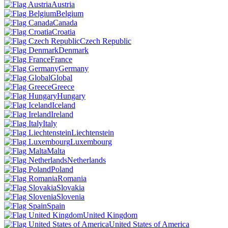
Austria
Belgium
Canada
Croatia
Czech Republic
Denmark
France
Germany
Global
Greece
Hungary
Iceland
Ireland
Italy
Liechtenstein
Luxembourg
Malta
Netherlands
Poland
Romania
Slovakia
Slovenia
Spain
United Kingdom
United States of America