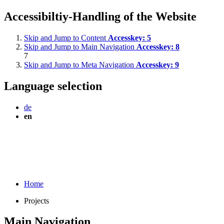
Accessibiltiy-Handling of the Website
Skip and Jump to Content
Accesskey:
5
Skip and Jump to Main Navigation
Accesskey:
8
7
Skip and Jump to Meta Navigation
Accesskey:
9
Language selection
de
en
Home
Projects
Main Navigation