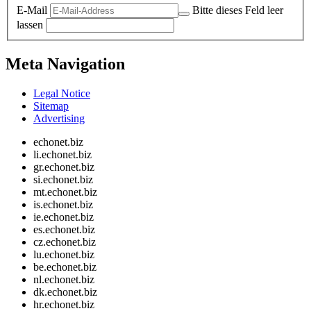
E-Mail
Bitte dieses Feld leer
lassen
Meta Navigation
Legal Notice
Sitemap
Advertising
echonet.biz
li.echonet.biz
gr.echonet.biz
si.echonet.biz
mt.echonet.biz
is.echonet.biz
ie.echonet.biz
es.echonet.biz
cz.echonet.biz
lu.echonet.biz
be.echonet.biz
nl.echonet.biz
dk.echonet.biz
hr.echonet.biz