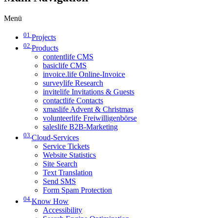
Menü
01
Projects
02
Products
contentlife CMS
basiclife CMS
invoice.life Online-Invoice
surveylife Research
invitelife Invitations & Guests
contactlife Contacts
xmaslife Advent & Christmas
volunteerlife Freiwilligenbörse
saleslife B2B-Marketing
03
Cloud-Services
Service Tickets
Website Statistics
Site Search
Text Translation
Send SMS
Form Spam Protection
04
Know How
Accessibility