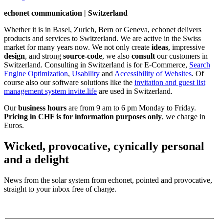
echonet communication | Switzerland
Whether it is in Basel, Zurich, Bern or Geneva, echonet delivers
products and services to Switzerland. We are active in the Swiss
market for many years now. We not only create
ideas
, impressive
design
, and strong
source-code
, we also
consult
our customers in
Switzerland. Consulting in Switzerland is for E-Commerce,
Search
Engine Optimization
,
Usability
and
Accessibility of Websites
. Of
course also our software solutions like the
invitation and guest list
management system invite.life
are used in Switzerland.
Our
business hours
are from 9 am to 6 pm Monday to Friday.
Pricing in CHF is for information purposes only
, we charge in
Euros.
Wicked, provocative, cynically personal
and a delight
News from the solar system from echonet, pointed and provocative,
straight to your inbox free of charge.
Legal and Privacy