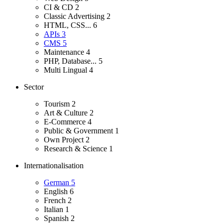
CI & CD
2
Classic Advertising
2
HTML, CSS...
6
APIs
3
CMS
5
Maintenance
4
PHP, Database...
5
Multi Lingual
4
Sector
Tourism
2
Art & Culture
2
E-Commerce
4
Public & Government
1
Own Project
2
Research & Science
1
Internationalisation
German
5
English
6
French
2
Italian
1
Spanish
2