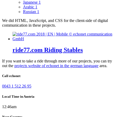
Japanese
1
Arabic
1
Russian
1
We did HTML, JavaScript, and CSS for the client-side of digital
communication in these projects.
ride77.com Riding Stables
If you want to take a ride through more of our projects, you can try
out the
projects website of echonet in the german language
area.
Call echonet
0043 1 512 26 95
Local Time in Austria
12:46am
Your Country