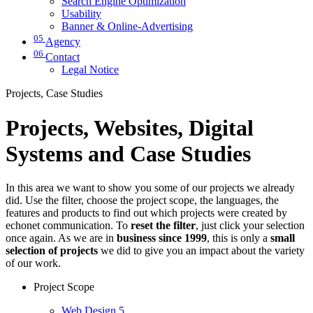
Search Engine Optimization
Usability
Banner & Online-Advertising
05
Agency
06
Contact
Legal Notice
Projects, Case Studies
Projects, Websites, Digital
Systems and Case Studies
In this area we want to show you some of our projects we already
did. Use the filter, choose the project scope, the languages, the
features and products to find out which projects were created by
echonet communication. To
reset the filter
, just click your selection
once again. As we are in
business since 1999
, this is only a
small
selection of projects
we did to give you an impact about the variety
of our work.
Project Scope
Web Design
5