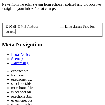
News from the solar system from echonet, pointed and provocative,
straight to your inbox free of charge.
Legal and Privacy
E-Mail
Bitte dieses Feld leer
lassen
Meta Navigation
Legal Notice
Sitemap
Advertising
echonet.biz
li.echonet.biz
gr.echonet.biz
si.echonet.biz
mt.echonet.biz
is.echonet.biz
ie.echonet.biz
es.echonet.biz
cz.echonet.biz