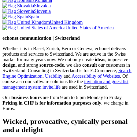
Romania
Slovakia
Slovenia
Spain
United Kingdom
United States of America
echonet communication | Switzerland
Whether it is in Basel, Zurich, Bern or Geneva, echonet delivers
products and services to Switzerland. We are active in the Swiss
market for many years now. We not only create
ideas
, impressive
design
, and strong
source-code
, we also
consult
our customers in
Switzerland. Consulting in Switzerland is for E-Commerce,
Search
Engine Optimization
,
Usability
and
Accessibility of Websites
. Of
course also our software solutions like the
invitation and guest list
management system invite.life
are used in Switzerland.
Our
business hours
are from 9 am to 6 pm Monday to Friday.
Pricing in CHF is for information purposes only
, we charge in
Euros.
Wicked, provocative, cynically personal
and a delight