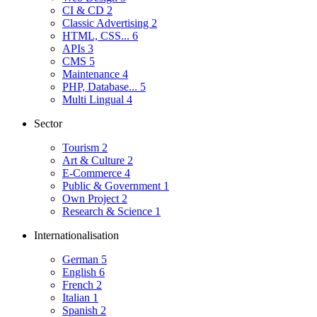
CI & CD
2
Classic Advertising
2
HTML, CSS...
6
APIs
3
CMS
5
Maintenance
4
PHP, Database...
5
Multi Lingual
4
Sector
Tourism
2
Art & Culture
2
E-Commerce
4
Public & Government
1
Own Project
2
Research & Science
1
Internationalisation
German
5
English
6
French
2
Italian
1
Spanish
2