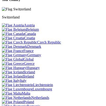
Switzerland
Austria
Belgium
Canada
Croatia
Czech Republic
Denmark
France
Germany
Global
Greece
Hungary
Iceland
Ireland
Italy
Liechtenstein
Luxembourg
Malta
Netherlands
Poland