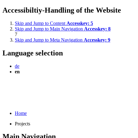
Accessibiltiy-Handling of the Website
Skip and Jump to Content
Accesskey:
5
Skip and Jump to Main Navigation
Accesskey:
8
7
Skip and Jump to Meta Navigation
Accesskey:
9
Language selection
de
en
Home
Projects
Main Navigation