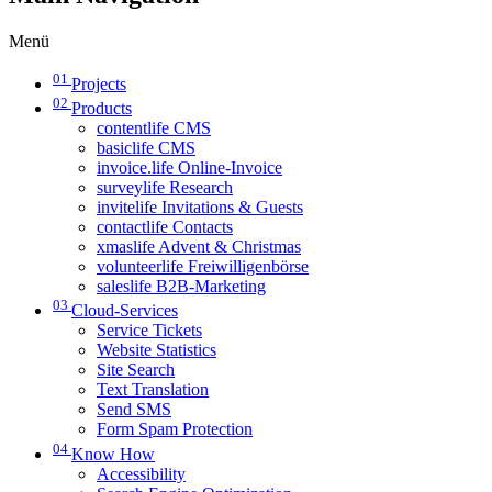
Menü
01
Projects
02
Products
contentlife CMS
basiclife CMS
invoice.life Online-Invoice
surveylife Research
invitelife Invitations & Guests
contactlife Contacts
xmaslife Advent & Christmas
volunteerlife Freiwilligenbörse
saleslife B2B-Marketing
03
Cloud-Services
Service Tickets
Website Statistics
Site Search
Text Translation
Send SMS
Form Spam Protection
04
Know How
Accessibility