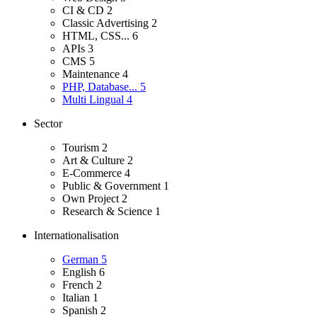
CI & CD
2
Classic Advertising
2
HTML, CSS...
6
APIs
3
CMS
5
Maintenance
4
PHP, Database...
5
Multi Lingual
4
Sector
Tourism
2
Art & Culture
2
E-Commerce
4
Public & Government
1
Own Project
2
Research & Science
1
Internationalisation
German
5
English
6
French
2
Italian
1
Spanish
2