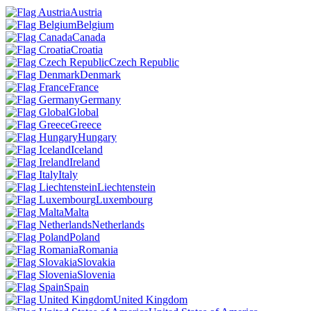
Austria
Belgium
Canada
Croatia
Czech Republic
Denmark
France
Germany
Global
Greece
Hungary
Iceland
Ireland
Italy
Liechtenstein
Luxembourg
Malta
Netherlands
Poland
Romania
Slovakia
Slovenia
Spain
United Kingdom