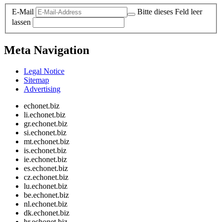
E-Mail
Bitte dieses Feld leer
lassen
Meta Navigation
Legal Notice
Sitemap
Advertising
echonet.biz
li.echonet.biz
gr.echonet.biz
si.echonet.biz
mt.echonet.biz
is.echonet.biz
ie.echonet.biz
es.echonet.biz
cz.echonet.biz
lu.echonet.biz
be.echonet.biz
nl.echonet.biz
dk.echonet.biz
hr.echonet.biz