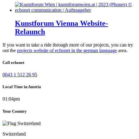
Kunstforum Vienna Website-
Relaunch
If you want to take a ride through more of our projects, you can try
out the
projects website of echonet in the german language
area.
Call echonet
0043 1 512 26 95
Local Time in Austria
01:04pm
Your Country
Switzerland