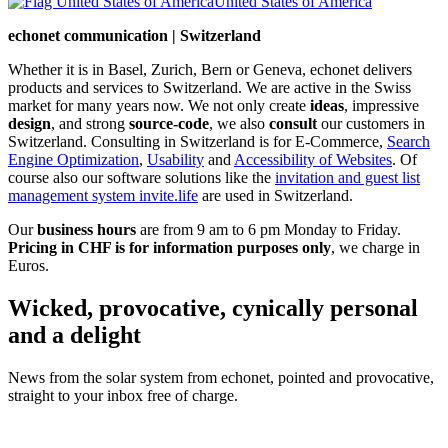
United States of America
echonet communication | Switzerland
Whether it is in Basel, Zurich, Bern or Geneva, echonet delivers
products and services to Switzerland. We are active in the Swiss
market for many years now. We not only create
ideas
, impressive
design
, and strong
source-code
, we also
consult
our customers in
Switzerland. Consulting in Switzerland is for E-Commerce,
Search
Engine Optimization
,
Usability
and
Accessibility of Websites
. Of
course also our software solutions like the
invitation and guest list
management system invite.life
are used in Switzerland.
Our
business hours
are from 9 am to 6 pm Monday to Friday.
Pricing in CHF is for information purposes only
, we charge in
Euros.
Wicked, provocative, cynically personal
and a delight
News from the solar system from echonet, pointed and provocative,
straight to your inbox free of charge.
Legal and Privacy