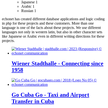
Japanese
1
Arabic
1
Russian
1
echonet has created different database applications and logic coding
in php for these projects and these customers.
More than one
language is one of the facts about these projects. We use different
languages not only in western latin, but also in other character sets
like Japanese or Arabic even in different writing directions for these
projects.
Wiener Stadthalle - Connecting since
1958
Go Cuba Go - Taxi and Airport
Transfer in Cuba