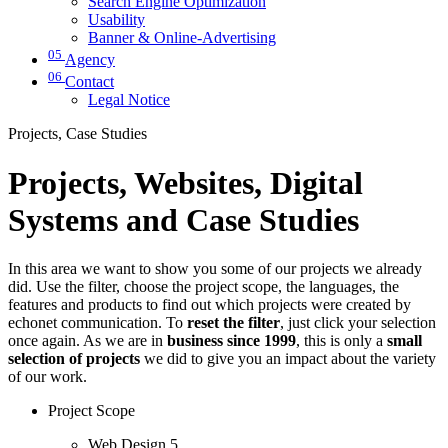
Search Engine Optimization
Usability
Banner & Online-Advertising
05
Agency
06
Contact
Legal Notice
Projects, Case Studies
Projects, Websites, Digital
Systems and Case Studies
In this area we want to show you some of our projects we already
did. Use the filter, choose the project scope, the languages, the
features and products to find out which projects were created by
echonet communication. To
reset the filter
, just click your selection
once again. As we are in
business since 1999
, this is only a
small
selection of projects
we did to give you an impact about the variety
of our work.
Project Scope
Web Design
5