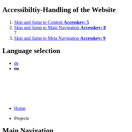
Accessibiltiy-Handling of the Website
Skip and Jump to Content
Accesskey:
5
Skip and Jump to Main Navigation
Accesskey:
8
7
Skip and Jump to Meta Navigation
Accesskey:
9
Language selection
de
en
Home
Projects
Main Navigation