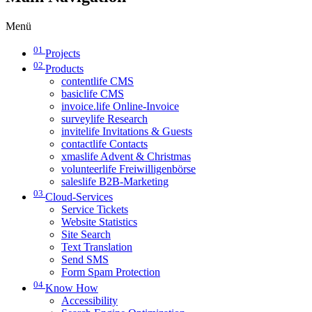
Menü
01
Projects
02
Products
contentlife CMS
basiclife CMS
invoice.life Online-Invoice
surveylife Research
invitelife Invitations & Guests
contactlife Contacts
xmaslife Advent & Christmas
volunteerlife Freiwilligenbörse
saleslife B2B-Marketing
03
Cloud-Services
Service Tickets
Website Statistics
Site Search
Text Translation
Send SMS
Form Spam Protection
04
Know How
Accessibility