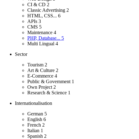
CI & CD
2
Classic Advertising
2
HTML, CSS...
6
APIs
3
CMS
5
Maintenance
4
PHP, Database...
5
Multi Lingual
4
Sector
Tourism
2
Art & Culture
2
E-Commerce
4
Public & Government
1
Own Project
2
Research & Science
1
Internationalisation
German
5
English
6
French
2
Italian
1
Spanish
2