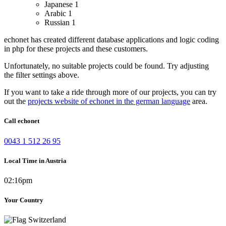
Japanese
1
Arabic
1
Russian
1
echonet has created different database applications and logic coding
in php for these projects and these customers.
Unfortunately, no suitable projects could be found. Try adjusting
the filter settings above.
If you want to take a ride through more of our projects, you can try
out the
projects website of echonet in the german language
area.
Call echonet
0043 1 512 26 95
Local Time in Austria
02:16pm
Your Country