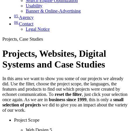
Search Engine Optimization
Usability
Banner & Online-Advertising
05
Agency
06
Contact
Legal Notice
Projects, Case Studies
Projects, Websites, Digital
Systems and Case Studies
In this area we want to show you some of our projects we already
did. Use the filter, choose the project scope, the languages, the
features and products to find out which projects were created by
echonet communication. To
reset the filter
, just click your selection
once again. As we are in
business since 1999
, this is only a
small
selection of projects
we did to give you an impact about the variety
of our work.
Project Scope
Web Design
5