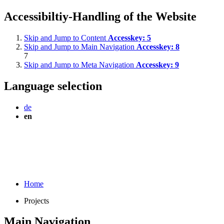
Accessibiltiy-Handling of the Website
Skip and Jump to Content
Accesskey:
5
Skip and Jump to Main Navigation
Accesskey:
8
7
Skip and Jump to Meta Navigation
Accesskey:
9
Language selection
de
en
Home
Projects
Main Navigation