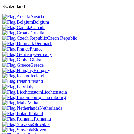
Switzerland
Austria
Belgium
Canada
Croatia
Czech Republic
Denmark
France
Germany
Global
Greece
Hungary
Iceland
Ireland
Italy
Liechtenstein
Luxembourg
Malta
Netherlands
Poland
Romania
Slovakia
Slovenia