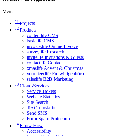
Menü
01
Projects
02
Products
contentlife CMS
basiclife CMS
invoice.life Online-Invoice
surveylife Research
invitelife Invitations & Guests
contactlife Contacts
xmaslife Advent & Christmas
volunteerlife Freiwilligenbörse
saleslife B2B-Marketing
03
Cloud-Services
Service Tickets
Website Statistics
Site Search
Text Translation
Send SMS
Form Spam Protection
04
Know How
Accessibility