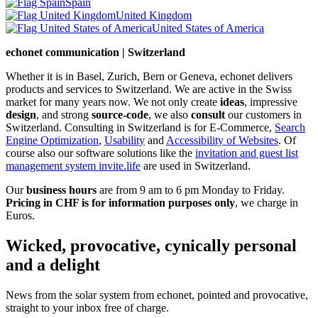
Spain
United Kingdom
United States of America
echonet communication | Switzerland
Whether it is in Basel, Zurich, Bern or Geneva, echonet delivers
products and services to Switzerland. We are active in the Swiss
market for many years now. We not only create
ideas
, impressive
design
, and strong
source-code
, we also
consult
our customers in
Switzerland. Consulting in Switzerland is for E-Commerce,
Search
Engine Optimization
,
Usability
and
Accessibility of Websites
. Of
course also our software solutions like the
invitation and guest list
management system invite.life
are used in Switzerland.
Our
business hours
are from 9 am to 6 pm Monday to Friday.
Pricing in CHF is for information purposes only
, we charge in
Euros.
Wicked, provocative, cynically personal
and a delight
News from the solar system from echonet, pointed and provocative,
straight to your inbox free of charge.