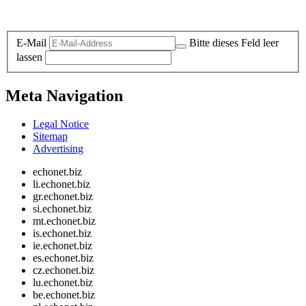
Legal and Privacy
E-Mail
Bitte dieses Feld leer
lassen
Meta Navigation
Legal Notice
Sitemap
Advertising
echonet.biz
li.echonet.biz
gr.echonet.biz
si.echonet.biz
mt.echonet.biz
is.echonet.biz
ie.echonet.biz
es.echonet.biz
cz.echonet.biz
lu.echonet.biz
be.echonet.biz