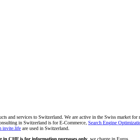
ducts and services to Switzerland. We are active in the Swiss market fo
onsulting in Switzerland is for E-Commerce,
Search Engine Optimizati
invite.life
are used in Switzerland.
g in CHF is for information purposes only
, we charge in Euros.