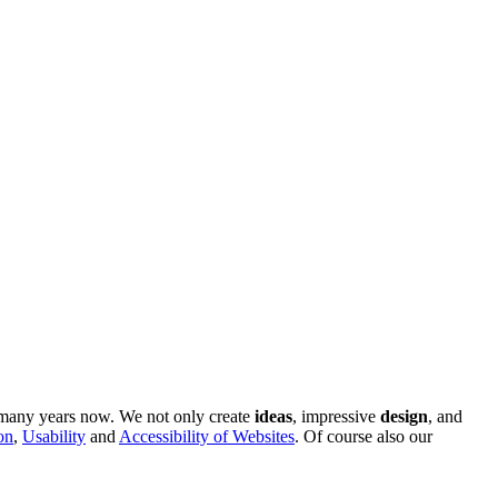
r many years now. We not only create
ideas
, impressive
design
, and
on
,
Usability
and
Accessibility of Websites
. Of course also our