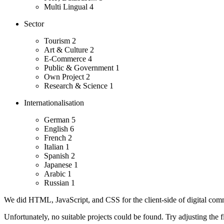
Multi Lingual
4
Sector
Tourism
2
Art & Culture
2
E-Commerce
4
Public & Government
1
Own Project
2
Research & Science
1
Internationalisation
German
5
English
6
French
2
Italian
1
Spanish
2
Japanese
1
Arabic
1
Russian
1
We did HTML, JavaScript, and CSS for the client-side of digital comm
Unfortunately, no suitable projects could be found. Try adjusting the fi