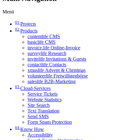
Menü
01
Projects
02
Products
contentlife CMS
basiclife CMS
invoice.life Online-Invoice
surveylife Research
invitelife Invitations & Guests
contactlife Contacts
xmaslife Advent & Christmas
volunteerlife Freiwilligenbörse
saleslife B2B-Marketing
03
Cloud-Services
Service Tickets
Website Statistics
Site Search
Text Translation
Send SMS
Form Spam Protection
04
Know How
Accessibility