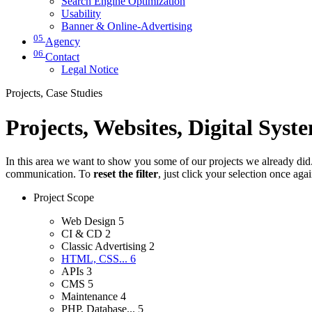
Search Engine Optimization
Usability
Banner & Online-Advertising
05
Agency
06
Contact
Legal Notice
Projects, Case Studies
Projects, Websites, Digital Syst
In this area we want to show you some of our projects we already did. 
communication. To
reset the filter
, just click your selection once aga
Project Scope
Web Design
5
CI & CD
2
Classic Advertising
2
HTML, CSS...
6
APIs
3
CMS
5
Maintenance
4
PHP, Database...
5