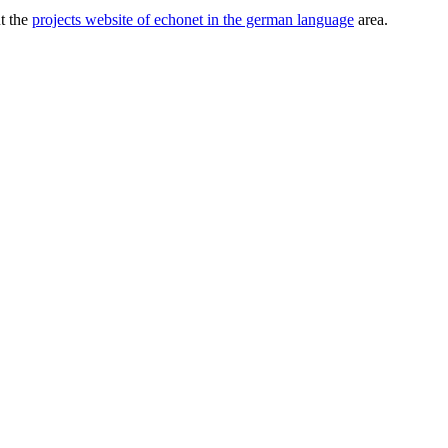
ut the
projects website of echonet in the german language
area.