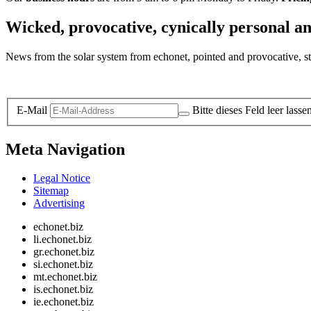
Wicked, provocative, cynically personal an
News from the solar system from echonet, pointed and provocative, str
Legal and Privacy
E-Mail
Bitte dieses Feld leer lasse
Meta Navigation
Legal Notice
Sitemap
Advertising
echonet.biz
li.echonet.biz
gr.echonet.biz
si.echonet.biz
mt.echonet.biz
is.echonet.biz
ie.echonet.biz