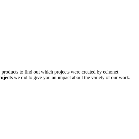
d products to find out which projects were created by echonet
rojects
we did to give you an impact about the variety of our work.