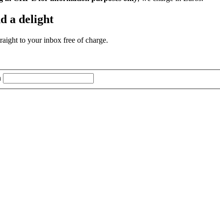
d a delight
aight to your inbox free of charge.
n