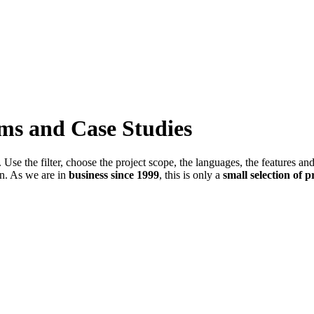
ems and Case Studies
Use the filter, choose the project scope, the languages, the features an
in. As we are in
business since 1999
, this is only a
small selection of p