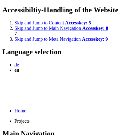
Accessibiltiy-Handling of the Website
Skip and Jump to Content
Accesskey:
5
Skip and Jump to Main Navigation
Accesskey:
8
7
Skip and Jump to Meta Navigation
Accesskey:
9
Language selection
de
en
Home
Projects
Main Navigation