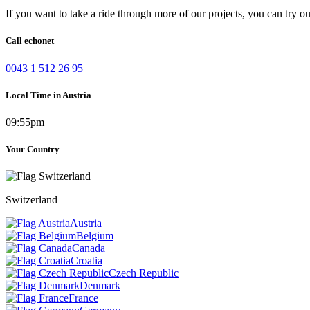
If you want to take a ride through more of our projects, you can try o
Call echonet
0043 1 512 26 95
Local Time in Austria
09:55pm
Your Country
Switzerland
Austria
Belgium
Canada
Croatia
Czech Republic
Denmark
France