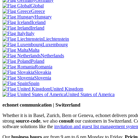
Germany
Global
Greece
Hungary
Iceland
Ireland
Italy
Liechtenstein
Luxembourg
Malta
Netherlands
Poland
Romania
Slovakia
Slovenia
Spain
United Kingdom
United States of America
echonet communication | Switzerland
Whether it is in Basel, Zurich, Bern or Geneva, echonet delivers pro
strong
source-code
, we also
consult
our customers in Switzerland. C
software solutions like the
invitation and guest list management system 
Our
business hours
are from 9 am to 6 pm Monday to Friday.
Pricin