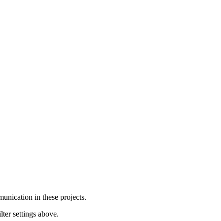
unication in these projects.
lter settings above.