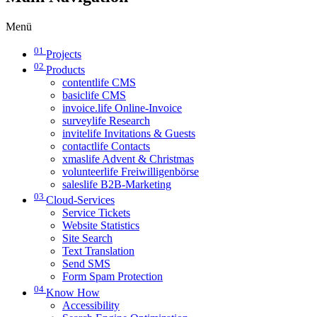
Menü
01
Projects
02
Products
contentlife CMS
basiclife CMS
invoice.life Online-Invoice
surveylife Research
invitelife Invitations & Guests
contactlife Contacts
xmaslife Advent & Christmas
volunteerlife Freiwilligenbörse
saleslife B2B-Marketing
03
Cloud-Services
Service Tickets
Website Statistics
Site Search
Text Translation
Send SMS
Form Spam Protection
04
Know How
Accessibility