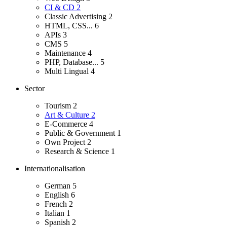
CI & CD
2
Classic Advertising
2
HTML, CSS...
6
APIs
3
CMS
5
Maintenance
4
PHP, Database...
5
Multi Lingual
4
Sector
Tourism
2
Art & Culture
2
E-Commerce
4
Public & Government
1
Own Project
2
Research & Science
1
Internationalisation
German
5
English
6
French
2
Italian
1
Spanish
2