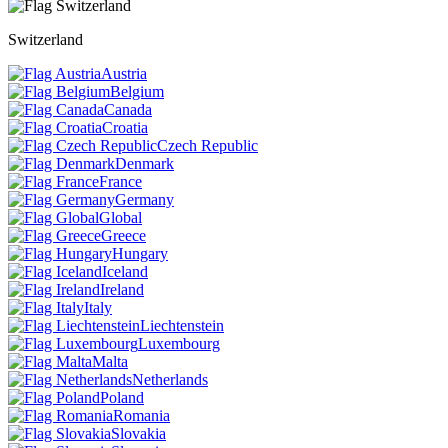
Switzerland
Austria
Belgium
Canada
Croatia
Czech Republic
Denmark
France
Germany
Global
Greece
Hungary
Iceland
Ireland
Italy
Liechtenstein
Luxembourg
Malta
Netherlands
Poland
Romania
Slovakia