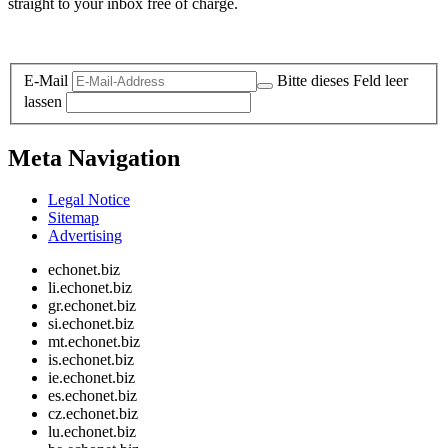
straight to your inbox free of charge.
Legal and Privacy
E-Mail
Bitte dieses Feld leer
lassen
Meta Navigation
Legal Notice
Sitemap
Advertising
echonet.biz
li.echonet.biz
gr.echonet.biz
si.echonet.biz
mt.echonet.biz
is.echonet.biz
ie.echonet.biz
es.echonet.biz
cz.echonet.biz
lu.echonet.biz