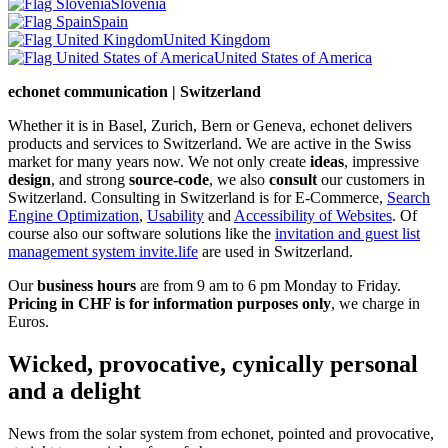
Slovenia
Spain
United Kingdom
United States of America
echonet communication | Switzerland
Whether it is in Basel, Zurich, Bern or Geneva, echonet delivers
products and services to Switzerland. We are active in the Swiss
market for many years now. We not only create
ideas
, impressive
design
, and strong
source-code
, we also
consult
our customers in
Switzerland. Consulting in Switzerland is for E-Commerce,
Search
Engine Optimization
,
Usability
and
Accessibility of Websites
. Of
course also our software solutions like the
invitation and guest list
management system invite.life
are used in Switzerland.
Our
business hours
are from 9 am to 6 pm Monday to Friday.
Pricing in CHF is for information purposes only
, we charge in
Euros.
Wicked, provocative, cynically personal
and a delight
News from the solar system from echonet, pointed and provocative,