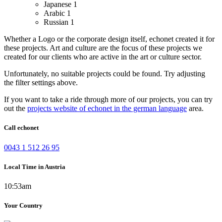
Japanese
1
Arabic
1
Russian
1
Whether a Logo or the corporate design itself, echonet created it for
these projects.
Art and culture are the focus of these projects we
created for our clients who are active in the art or culture sector.
Unfortunately, no suitable projects could be found. Try adjusting
the filter settings above.
If you want to take a ride through more of our projects, you can try
out the
projects website of echonet in the german language
area.
Call echonet
0043 1 512 26 95
Local Time in Austria
10:53am
Your Country