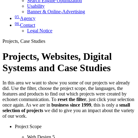
Search Engine Optimization
Usability
Banner & Online-Advertising
05
Agency
06
Contact
Legal Notice
Projects, Case Studies
Projects, Websites, Digital
Systems and Case Studies
In this area we want to show you some of our projects we already
did. Use the filter, choose the project scope, the languages, the
features and products to find out which projects were created by
echonet communication. To
reset the filter
, just click your selection
once again. As we are in
business since 1999
, this is only a
small
selection of projects
we did to give you an impact about the variety
of our work.
Project Scope
Web Design
5