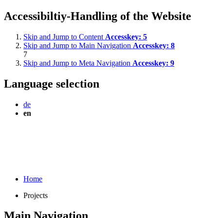
Accessibiltiy-Handling of the Website
Skip and Jump to Content
Accesskey:
5
Skip and Jump to Main Navigation
Accesskey:
8
7
Skip and Jump to Meta Navigation
Accesskey:
9
Language selection
de
en
Home
Projects
Main Navigation