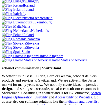
Hungary
Iceland
Ireland
Italy
Liechtenstein
Luxembourg
Malta
Netherlands
Poland
Romania
Slovakia
Slovenia
Spain
United Kingdom
United States of America
echonet communication | Switzerland
Whether it is in Basel, Zurich, Bern or Geneva, echonet delivers
products and services to Switzerland. We are active in the Swiss
market for many years now. We not only create
ideas
, impressive
design
, and strong
source-code
, we also
consult
our customers in
Switzerland. Consulting in Switzerland is for E-Commerce,
Search
Engine Optimization
,
Usability
and
Accessibility of Websites
. Of
course also our software solutions like the
invitation and guest list