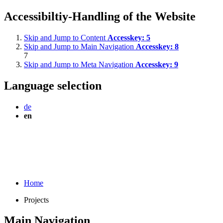
Accessibiltiy-Handling of the Website
Skip and Jump to Content
Accesskey:
5
Skip and Jump to Main Navigation
Accesskey:
8
7
Skip and Jump to Meta Navigation
Accesskey:
9
Language selection
de
en
Home
Projects
Main Navigation