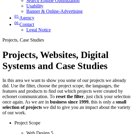
Search Engine Optimization
Usability
Banner & Online-Advertising
05
Agency
06
Contact
Legal Notice
Projects, Case Studies
Projects, Websites, Digital
Systems and Case Studies
In this area we want to show you some of our projects we already
did. Use the filter, choose the project scope, the languages, the
features and products to find out which projects were created by
echonet communication. To
reset the filter
, just click your selection
once again. As we are in
business since 1999
, this is only a
small
selection of projects
we did to give you an impact about the variety
of our work.
Project Scope
Web Design
5