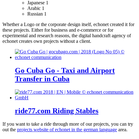
Japanese
1
Arabic
1
Russian
1
Whether a Logo or the corporate design itself, echonet created it for
these projects.
Either for business and e-commerce or for
experimental and research reasons, the digital handcraft agency of
echonet creates own projects without a client.
Go Cuba Go - Taxi and Airport
Transfer in Cuba
ride77.com Riding Stables
If you want to take a ride through more of our projects, you can try
out the
projects website of echonet in the german language
area.