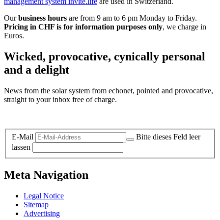
management system invite.life
are used in Switzerland.
Our
business hours
are from 9 am to 6 pm Monday to Friday.
Pricing in CHF is for information purposes only
, we charge in
Euros.
Wicked, provocative, cynically personal
and a delight
News from the solar system from echonet, pointed and provocative,
straight to your inbox free of charge.
Legal and Privacy
E-Mail
Bitte dieses Feld leer
lassen
Meta Navigation
Legal Notice
Sitemap
Advertising