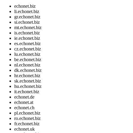
echonet.biz
li.echonet.biz
gr.echonet.biz
si.echonet.biz
mt.echonet.biz
is.echonet.biz
ie.echonet.biz
es.echonet.biz
cz.echonet.biz
lu.echonet.biz
be.echonet.biz
nl.echonet.biz
dk.echonet.biz
hr.echonet.biz
sk.echonet.biz
hu.echonet.biz
it.echonet.biz
echonet.de
echonet.at
echonet.ch
pl.echonet.biz
ro.echonet.biz
fr.echonet.biz
echonet.uk