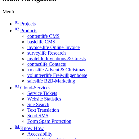
Menü
01
Projects
02
Products
contentlife CMS
basiclife CMS
invoice.life Online-Invoice
surveylife Research
invitelife Invitations & Guests
contactlife Contacts
xmaslife Advent & Christmas
volunteerlife Freiwilligenbörse
saleslife B2B-Marketing
03
Cloud-Services
Service Tickets
Website Statistics
Site Search
Text Translation
Send SMS
Form Spam Protection
04
Know How
Accessibility