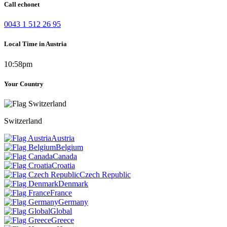
Call echonet
0043 1 512 26 95
Local Time in Austria
10:58pm
Your Country
Switzerland
Austria
Belgium
Canada
Croatia
Czech Republic
Denmark
France
Germany
Global
Greece