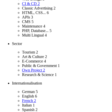
CI & CD
2
Classic Advertising
2
HTML, CSS...
6
APIs
3
CMS
5
Maintenance
4
PHP, Database...
5
Multi Lingual
4
Sector
Tourism
2
Art & Culture
2
E-Commerce
4
Public & Government
1
Own Project
2
Research & Science
1
Internationalisation
German
5
English
6
French
2
Italian
1
Spanish
2