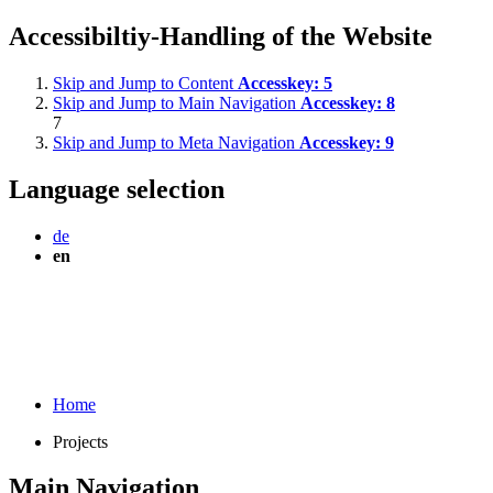
Accessibiltiy-Handling of the Website
Skip and Jump to Content
Accesskey:
5
Skip and Jump to Main Navigation
Accesskey:
8
7
Skip and Jump to Meta Navigation
Accesskey:
9
Language selection
de
en
Home
Projects
Main Navigation