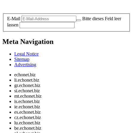
Legal and Privacy
E-Mail
Bitte dieses Feld leer
lassen
Meta Navigation
Legal Notice
Sitemap
Advertising
echonet.biz
li.echonet.biz
gr.echonet.biz
si.echonet.biz
mt.echonet.biz
is.echonet.biz
ie.echonet.biz
es.echonet.biz
cz.echonet.biz
lu.echonet.biz
be.echonet.biz