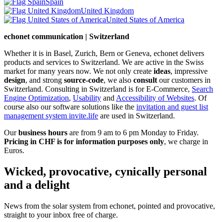
Spain
United Kingdom
United States of America
echonet communication | Switzerland
Whether it is in Basel, Zurich, Bern or Geneva, echonet delivers
products and services to Switzerland. We are active in the Swiss
market for many years now. We not only create
ideas
, impressive
design
, and strong
source-code
, we also
consult
our customers in
Switzerland. Consulting in Switzerland is for E-Commerce,
Search
Engine Optimization
,
Usability
and
Accessibility of Websites
. Of
course also our software solutions like the
invitation and guest list
management system invite.life
are used in Switzerland.
Our
business hours
are from 9 am to 6 pm Monday to Friday.
Pricing in CHF is for information purposes only
, we charge in
Euros.
Wicked, provocative, cynically personal
and a delight
News from the solar system from echonet, pointed and provocative,
straight to your inbox free of charge.