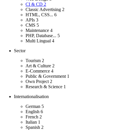
CI & CD
2
Classic Advertising
2
HTML, CSS...
6
APIs
3
CMS
5
Maintenance
4
PHP, Database...
5
Multi Lingual
4
Sector
Tourism
2
Art & Culture
2
E-Commerce
4
Public & Government
1
Own Project
2
Research & Science
1
Internationalisation
German
5
English
6
French
2
Italian
1
Spanish
2