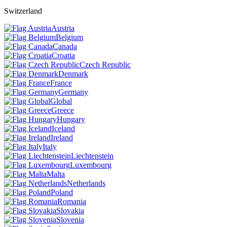
Switzerland
Austria
Belgium
Canada
Croatia
Czech Republic
Denmark
France
Germany
Global
Greece
Hungary
Iceland
Ireland
Italy
Liechtenstein
Luxembourg
Malta
Netherlands
Poland
Romania
Slovakia
Slovenia