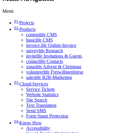
Menü
01
Projects
02
Products
contentlife CMS
basiclife CMS
invoice.life Online-Invoice
surveylife Research
invitelife Invitations & Guests
contactlife Contacts
xmaslife Advent & Christmas
volunteerlife Freiwilligenbörse
saleslife B2B-Marketing
03
Cloud-Services
Service Tickets
Website Statistics
Site Search
Text Translation
Send SMS
Form Spam Protection
04
Know How
Accessibility