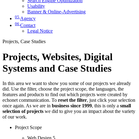
Search Engine Optimization
Usability
Banner & Online-Advertising
05
Agency
06
Contact
Legal Notice
Projects, Case Studies
Projects, Websites, Digital
Systems and Case Studies
In this area we want to show you some of our projects we already
did. Use the filter, choose the project scope, the languages, the
features and products to find out which projects were created by
echonet communication. To
reset the filter
, just click your selection
once again. As we are in
business since 1999
, this is only a
small
selection of projects
we did to give you an impact about the variety
of our work.
Project Scope
Web Design
5