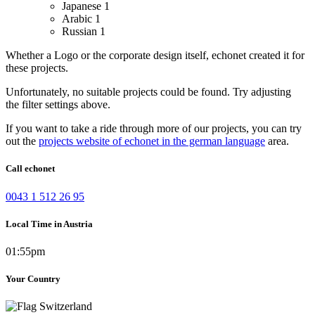
Japanese
1
Arabic
1
Russian
1
Whether a Logo or the corporate design itself, echonet created it for
these projects.
Unfortunately, no suitable projects could be found. Try adjusting
the filter settings above.
If you want to take a ride through more of our projects, you can try
out the
projects website of echonet in the german language
area.
Call echonet
0043 1 512 26 95
Local Time in Austria
01:55pm
Your Country