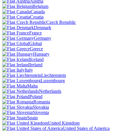
Austria
Belgium
Canada
Croatia
Czech Republic
Denmark
France
Germany
Global
Greece
Hungary
Iceland
Ireland
Italy
Liechtenstein
Luxembourg
Malta
Netherlands
Poland
Romania
Slovakia
Slovenia
Spain
United Kingdom
United States of America