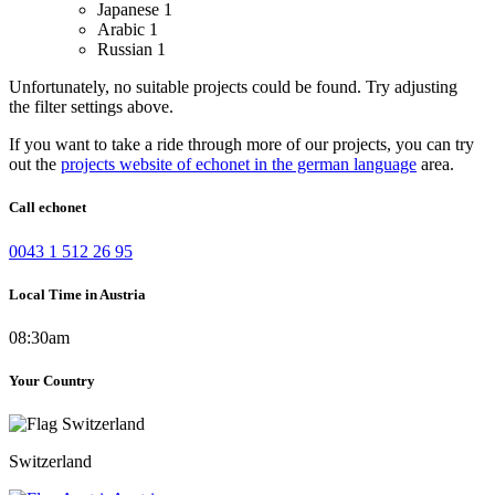
Japanese
1
Arabic
1
Russian
1
Unfortunately, no suitable projects could be found. Try adjusting
the filter settings above.
If you want to take a ride through more of our projects, you can try
out the
projects website of echonet in the german language
area.
Call echonet
0043 1 512 26 95
Local Time in Austria
08:30am
Your Country
Switzerland