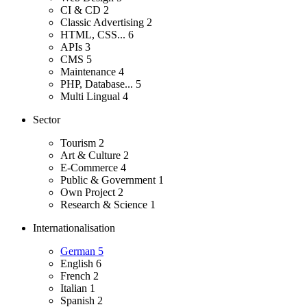
CI & CD
2
Classic Advertising
2
HTML, CSS...
6
APIs
3
CMS
5
Maintenance
4
PHP, Database...
5
Multi Lingual
4
Sector
Tourism
2
Art & Culture
2
E-Commerce
4
Public & Government
1
Own Project
2
Research & Science
1
Internationalisation
German
5
English
6
French
2
Italian
1
Spanish
2