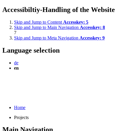
Accessibiltiy-Handling of the Website
Skip and Jump to Content
Accesskey:
5
Skip and Jump to Main Navigation
Accesskey:
8
7
Skip and Jump to Meta Navigation
Accesskey:
9
Language selection
de
en
Home
Projects
Main Navigation