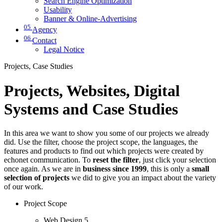
Search Engine Optimization
Usability
Banner & Online-Advertising
05
Agency
06
Contact
Legal Notice
Projects, Case Studies
Projects, Websites, Digital
Systems and Case Studies
In this area we want to show you some of our projects we already
did. Use the filter, choose the project scope, the languages, the
features and products to find out which projects were created by
echonet communication. To
reset the filter
, just click your selection
once again. As we are in
business since 1999
, this is only a
small
selection of projects
we did to give you an impact about the variety
of our work.
Project Scope
Web Design
5