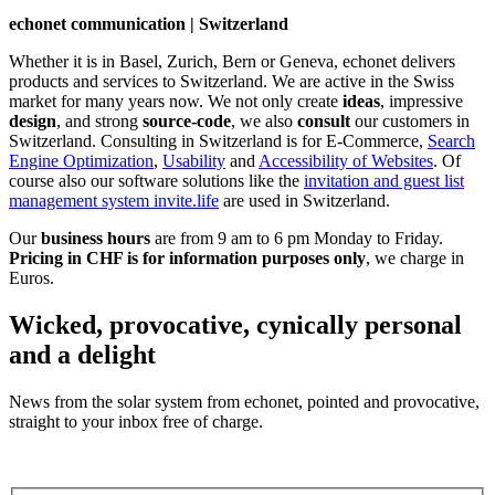
echonet communication | Switzerland
Whether it is in Basel, Zurich, Bern or Geneva, echonet delivers
products and services to Switzerland. We are active in the Swiss
market for many years now. We not only create
ideas
, impressive
design
, and strong
source-code
, we also
consult
our customers in
Switzerland. Consulting in Switzerland is for E-Commerce,
Search
Engine Optimization
,
Usability
and
Accessibility of Websites
. Of
course also our software solutions like the
invitation and guest list
management system invite.life
are used in Switzerland.
Our
business hours
are from 9 am to 6 pm Monday to Friday.
Pricing in CHF is for information purposes only
, we charge in
Euros.
Wicked, provocative, cynically personal
and a delight
News from the solar system from echonet, pointed and provocative,
straight to your inbox free of charge.
Legal and Privacy