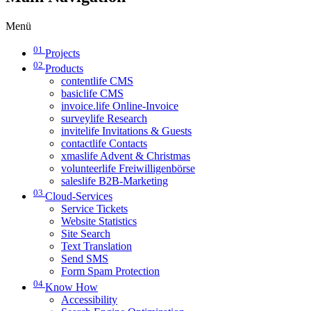
Menü
01
Projects
02
Products
contentlife CMS
basiclife CMS
invoice.life Online-Invoice
surveylife Research
invitelife Invitations & Guests
contactlife Contacts
xmaslife Advent & Christmas
volunteerlife Freiwilligenbörse
saleslife B2B-Marketing
03
Cloud-Services
Service Tickets
Website Statistics
Site Search
Text Translation
Send SMS
Form Spam Protection
04
Know How
Accessibility