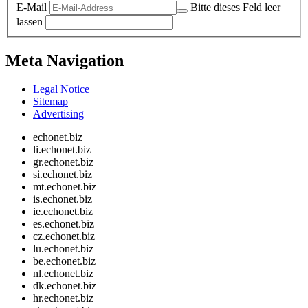
E-Mail
Bitte dieses Feld leer
lassen
Meta Navigation
Legal Notice
Sitemap
Advertising
echonet.biz
li.echonet.biz
gr.echonet.biz
si.echonet.biz
mt.echonet.biz
is.echonet.biz
ie.echonet.biz
es.echonet.biz
cz.echonet.biz
lu.echonet.biz
be.echonet.biz
nl.echonet.biz
dk.echonet.biz
hr.echonet.biz