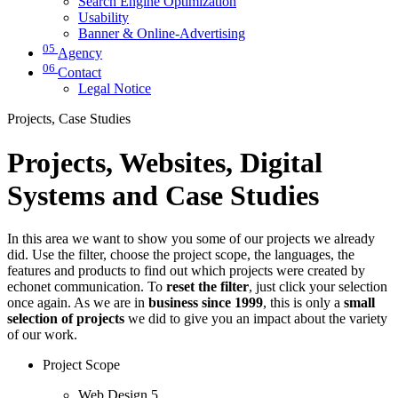
Search Engine Optimization
Usability
Banner & Online-Advertising
05
Agency
06
Contact
Legal Notice
Projects, Case Studies
Projects, Websites, Digital
Systems and Case Studies
In this area we want to show you some of our projects we already
did. Use the filter, choose the project scope, the languages, the
features and products to find out which projects were created by
echonet communication. To
reset the filter
, just click your selection
once again. As we are in
business since 1999
, this is only a
small
selection of projects
we did to give you an impact about the variety
of our work.
Project Scope
Web Design
5