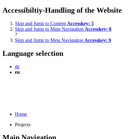
Accessibiltiy-Handling of the Website
Skip and Jump to Content
Accesskey:
5
Skip and Jump to Main Navigation
Accesskey:
8
7
Skip and Jump to Meta Navigation
Accesskey:
9
Language selection
de
en
Home
Projects
Main Navigation