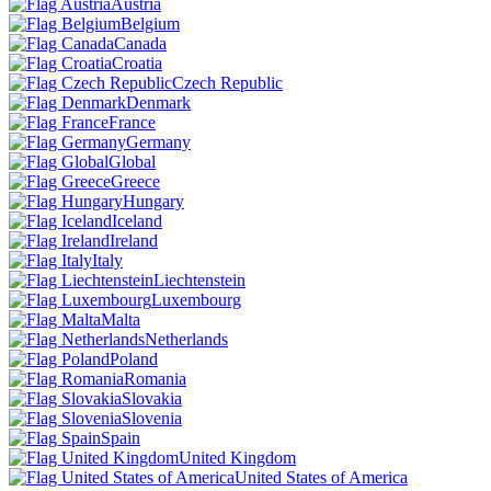
Austria
Belgium
Canada
Croatia
Czech Republic
Denmark
France
Germany
Global
Greece
Hungary
Iceland
Ireland
Italy
Liechtenstein
Luxembourg
Malta
Netherlands
Poland
Romania
Slovakia
Slovenia
Spain
United Kingdom
United States of America