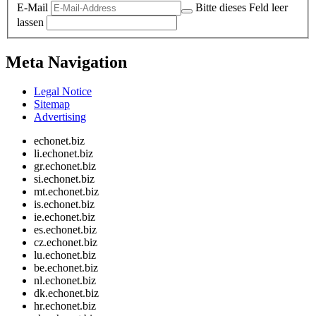
E-Mail
Bitte dieses Feld leer
lassen
Meta Navigation
Legal Notice
Sitemap
Advertising
echonet.biz
li.echonet.biz
gr.echonet.biz
si.echonet.biz
mt.echonet.biz
is.echonet.biz
ie.echonet.biz
es.echonet.biz
cz.echonet.biz
lu.echonet.biz
be.echonet.biz
nl.echonet.biz
dk.echonet.biz
hr.echonet.biz