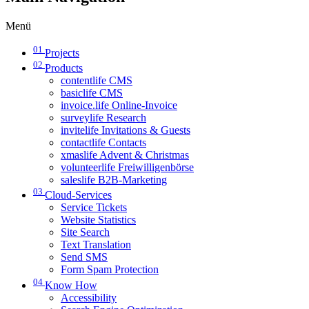
Menü
01
Projects
02
Products
contentlife CMS
basiclife CMS
invoice.life Online-Invoice
surveylife Research
invitelife Invitations & Guests
contactlife Contacts
xmaslife Advent & Christmas
volunteerlife Freiwilligenbörse
saleslife B2B-Marketing
03
Cloud-Services
Service Tickets
Website Statistics
Site Search
Text Translation
Send SMS
Form Spam Protection
04
Know How
Accessibility