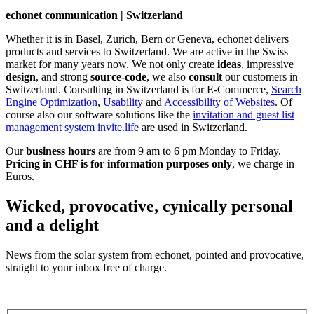
echonet communication | Switzerland
Whether it is in Basel, Zurich, Bern or Geneva, echonet delivers
products and services to Switzerland. We are active in the Swiss
market for many years now. We not only create
ideas
, impressive
design
, and strong
source-code
, we also
consult
our customers in
Switzerland. Consulting in Switzerland is for E-Commerce,
Search
Engine Optimization
,
Usability
and
Accessibility of Websites
. Of
course also our software solutions like the
invitation and guest list
management system invite.life
are used in Switzerland.
Our
business hours
are from 9 am to 6 pm Monday to Friday.
Pricing in CHF is for information purposes only
, we charge in
Euros.
Wicked, provocative, cynically personal
and a delight
News from the solar system from echonet, pointed and provocative,
straight to your inbox free of charge.
Legal and Privacy