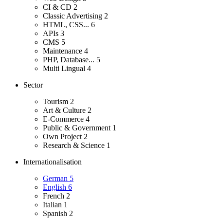
CI & CD
2
Classic Advertising
2
HTML, CSS...
6
APIs
3
CMS
5
Maintenance
4
PHP, Database...
5
Multi Lingual
4
Sector
Tourism
2
Art & Culture
2
E-Commerce
4
Public & Government
1
Own Project
2
Research & Science
1
Internationalisation
German
5
English
6
French
2
Italian
1
Spanish
2