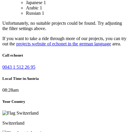
Japanese
1
Arabic
1
Russian
1
Unfortunately, no suitable projects could be found. Try adjusting
the filter settings above.
If you want to take a ride through more of our projects, you can try
out the
projects website of echonet in the german language
area.
Call echonet
0043 1 512 26 95
Local Time in Austria
08:28am
Your Country
Switzerland