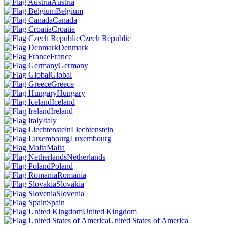
Austria
Belgium
Canada
Croatia
Czech Republic
Denmark
France
Germany
Global
Greece
Hungary
Iceland
Ireland
Italy
Liechtenstein
Luxembourg
Malta
Netherlands
Poland
Romania
Slovakia
Slovenia
Spain
United Kingdom
United States of America