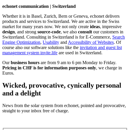
echonet communication | Switzerland
Whether it is in Basel, Zurich, Bern or Geneva, echonet delivers
products and services to Switzerland. We are active in the Swiss
market for many years now. We not only create
ideas
, impressive
design
, and strong
source-code
, we also
consult
our customers in
Switzerland. Consulting in Switzerland is for E-Commerce,
Search
Engine Optimization
,
Usability
and
Accessibility of Websites
. Of
course also our software solutions like the
invitation and guest list
management system invite.life
are used in Switzerland.
Our
business hours
are from 9 am to 6 pm Monday to Friday.
Pricing in CHF is for information purposes only
, we charge in
Euros.
Wicked, provocative, cynically personal
and a delight
News from the solar system from echonet, pointed and provocative,
straight to your inbox free of charge.
Legal and Privacy