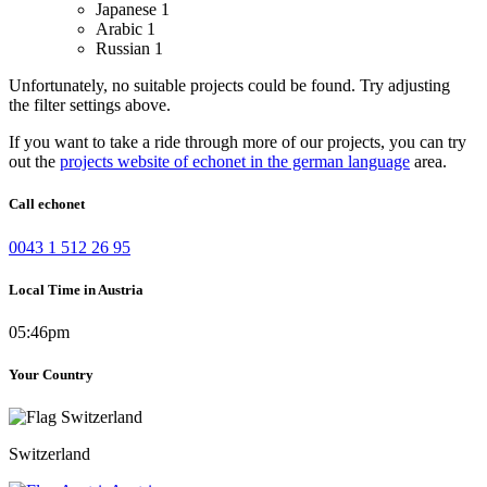
Japanese
1
Arabic
1
Russian
1
Unfortunately, no suitable projects could be found. Try adjusting
the filter settings above.
If you want to take a ride through more of our projects, you can try
out the
projects website of echonet in the german language
area.
Call echonet
0043 1 512 26 95
Local Time in Austria
05:46pm
Your Country
Switzerland