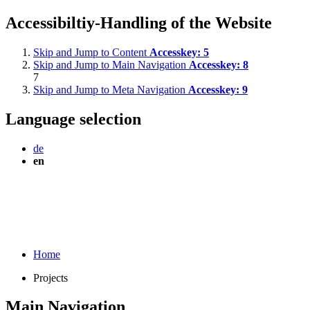
Accessibiltiy-Handling of the Website
Skip and Jump to Content
Accesskey:
5
Skip and Jump to Main Navigation
Accesskey:
8
7
Skip and Jump to Meta Navigation
Accesskey:
9
Language selection
de
en
Home
Projects
Main Navigation