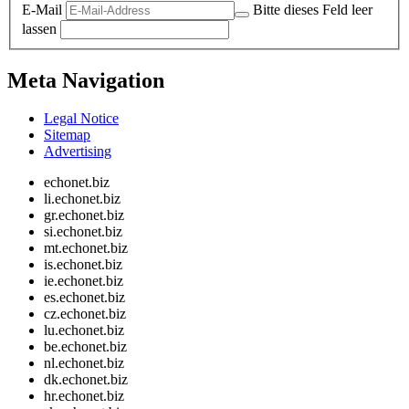
E-Mail
Bitte dieses Feld leer
lassen
Meta Navigation
Legal Notice
Sitemap
Advertising
echonet.biz
li.echonet.biz
gr.echonet.biz
si.echonet.biz
mt.echonet.biz
is.echonet.biz
ie.echonet.biz
es.echonet.biz
cz.echonet.biz
lu.echonet.biz
be.echonet.biz
nl.echonet.biz
dk.echonet.biz
hr.echonet.biz