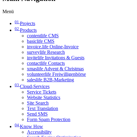
Menü
01
Projects
02
Products
contentlife CMS
basiclife CMS
invoice.life Online-Invoice
surveylife Research
invitelife Invitations & Guests
contactlife Contacts
xmaslife Advent & Christmas
volunteerlife Freiwilligenbörse
saleslife B2B-Marketing
03
Cloud-Services
Service Tickets
Website Statistics
Site Search
Text Translation
Send SMS
Form Spam Protection
04
Know How
Accessibility