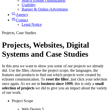
Search Engine Optimization
Usability
Banner & Online-Advertising
05
Agency
06
Contact
Legal Notice
Projects, Case Studies
Projects, Websites, Digital
Systems and Case Studies
In this area we want to show you some of our projects we already
did. Use the filter, choose the project scope, the languages, the
features and products to find out which projects were created by
echonet communication. To
reset the filter
, just click your selection
once again. As we are in
business since 1999
, this is only a
small
selection of projects
we did to give you an impact about the variety
of our work.
Project Scope
Web Design
5