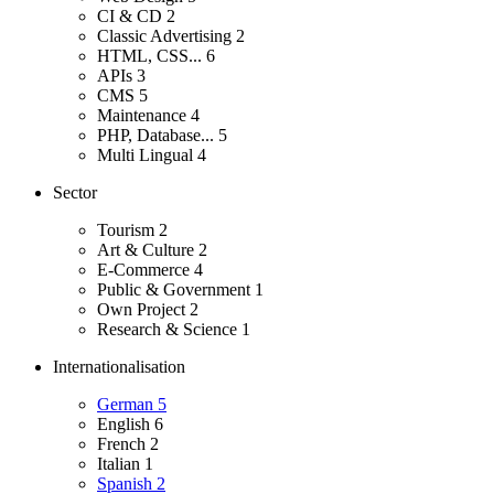
CI & CD
2
Classic Advertising
2
HTML, CSS...
6
APIs
3
CMS
5
Maintenance
4
PHP, Database...
5
Multi Lingual
4
Sector
Tourism
2
Art & Culture
2
E-Commerce
4
Public & Government
1
Own Project
2
Research & Science
1
Internationalisation
German
5
English
6
French
2
Italian
1
Spanish
2