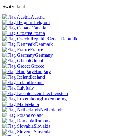
Switzerland
Austria
Belgium
Canada
Croatia
Czech Republic
Denmark
France
Germany
Global
Greece
Hungary
Iceland
Ireland
Italy
Liechtenstein
Luxembourg
Malta
Netherlands
Poland
Romania
Slovakia
Slovenia