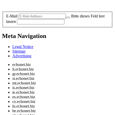
Legal and Privacy
E-Mail
Bitte dieses Feld leer
lassen
Meta Navigation
Legal Notice
Sitemap
Advertising
echonet.biz
li.echonet.biz
gr.echonet.biz
si.echonet.biz
mt.echonet.biz
is.echonet.biz
ie.echonet.biz
es.echonet.biz
cz.echonet.biz
lu.echonet.biz
be.echonet.biz