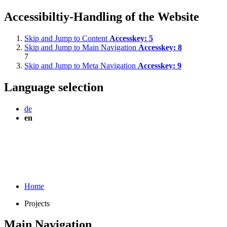
Accessibiltiy-Handling of the Website
Skip and Jump to Content
Accesskey:
5
Skip and Jump to Main Navigation
Accesskey:
8
7
Skip and Jump to Meta Navigation
Accesskey:
9
Language selection
de
en
Home
Projects
Main Navigation