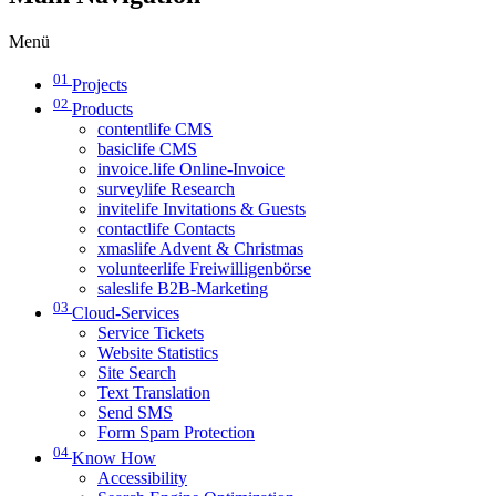
Menü
01
Projects
02
Products
contentlife CMS
basiclife CMS
invoice.life Online-Invoice
surveylife Research
invitelife Invitations & Guests
contactlife Contacts
xmaslife Advent & Christmas
volunteerlife Freiwilligenbörse
saleslife B2B-Marketing
03
Cloud-Services
Service Tickets
Website Statistics
Site Search
Text Translation
Send SMS
Form Spam Protection
04
Know How
Accessibility