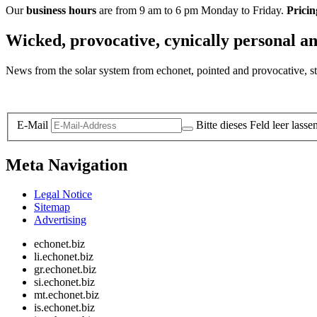
Our
business hours
are from 9 am to 6 pm Monday to Friday.
Pricin
Wicked, provocative, cynically personal an
News from the solar system from echonet, pointed and provocative, str
Legal and Privacy
E-Mail
Bitte dieses Feld leer lasse
Meta Navigation
Legal Notice
Sitemap
Advertising
echonet.biz
li.echonet.biz
gr.echonet.biz
si.echonet.biz
mt.echonet.biz
is.echonet.biz