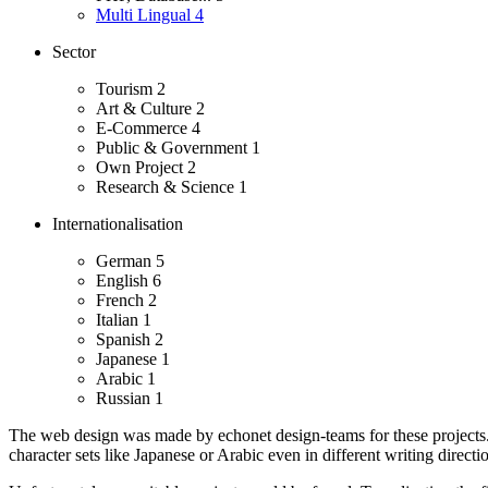
Multi Lingual
4
Sector
Tourism
2
Art & Culture
2
E-Commerce
4
Public & Government
1
Own Project
2
Research & Science
1
Internationalisation
German
5
English
6
French
2
Italian
1
Spanish
2
Japanese
1
Arabic
1
Russian
1
The web design was made by echonet design-teams for these projects
character sets like Japanese or Arabic even in different writing directio