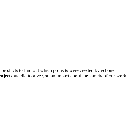
d products to find out which projects were created by echonet
rojects
we did to give you an impact about the variety of our work.