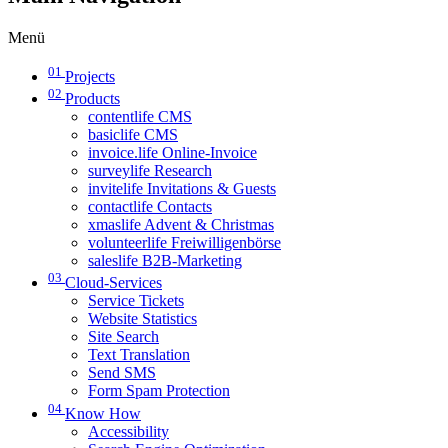
Menü
01
Projects
02
Products
contentlife CMS
basiclife CMS
invoice.life Online-Invoice
surveylife Research
invitelife Invitations & Guests
contactlife Contacts
xmaslife Advent & Christmas
volunteerlife Freiwilligenbörse
saleslife B2B-Marketing
03
Cloud-Services
Service Tickets
Website Statistics
Site Search
Text Translation
Send SMS
Form Spam Protection
04
Know How
Accessibility