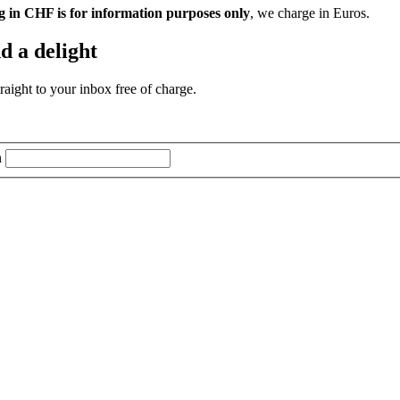
g in CHF is for information purposes only
, we charge in Euros.
d a delight
aight to your inbox free of charge.
n