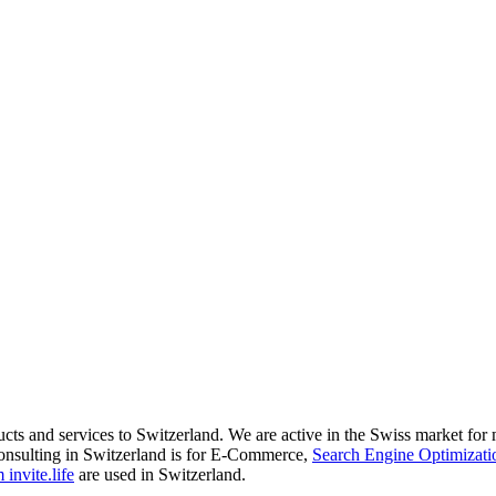
ducts and services to Switzerland. We are active in the Swiss market fo
onsulting in Switzerland is for E-Commerce,
Search Engine Optimizati
invite.life
are used in Switzerland.