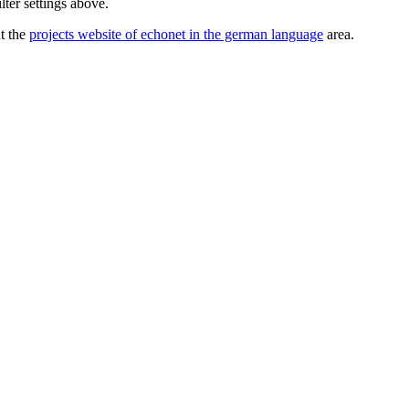
lter settings above.
ut the
projects website of echonet in the german language
area.