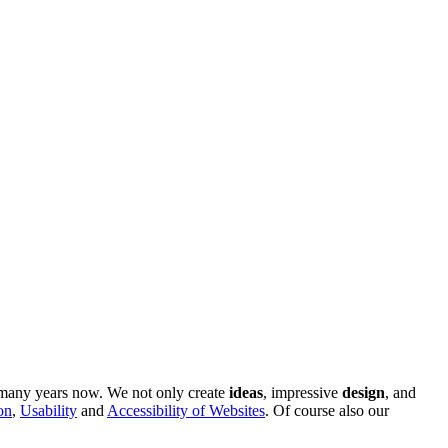
r many years now. We not only create
ideas
, impressive
design
, and
on
,
Usability
and
Accessibility of Websites
. Of course also our