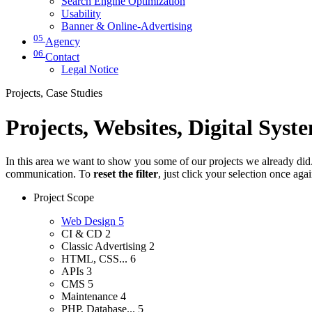
Search Engine Optimization
Usability
Banner & Online-Advertising
05
Agency
06
Contact
Legal Notice
Projects, Case Studies
Projects, Websites, Digital Syst
In this area we want to show you some of our projects we already did. 
communication. To
reset the filter
, just click your selection once aga
Project Scope
Web Design
5
CI & CD
2
Classic Advertising
2
HTML, CSS...
6
APIs
3
CMS
5
Maintenance
4
PHP, Database...
5