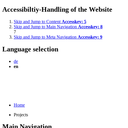
Accessibiltiy-Handling of the Website
Skip and Jump to Content
Accesskey:
5
Skip and Jump to Main Navigation
Accesskey:
8
7
Skip and Jump to Meta Navigation
Accesskey:
9
Language selection
de
en
Home
Projects
Main Navigation