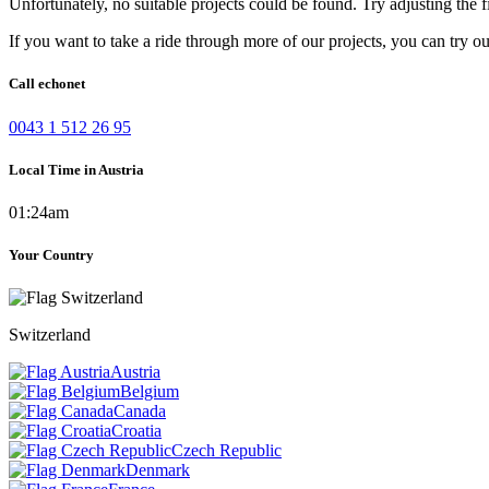
Unfortunately, no suitable projects could be found. Try adjusting the fi
If you want to take a ride through more of our projects, you can try o
Call echonet
0043 1 512 26 95
Local Time in Austria
01:24am
Your Country
Switzerland
Austria
Belgium
Canada
Croatia
Czech Republic
Denmark