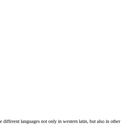
 different languages not only in western latin, but also in other