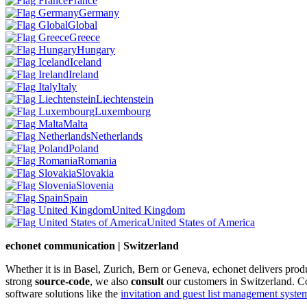
France
Germany
Global
Greece
Hungary
Iceland
Ireland
Italy
Liechtenstein
Luxembourg
Malta
Netherlands
Poland
Romania
Slovakia
Slovenia
Spain
United Kingdom
United States of America
echonet communication | Switzerland
Whether it is in Basel, Zurich, Bern or Geneva, echonet delivers pro
strong
source-code
, we also
consult
our customers in Switzerland. C
software solutions like the
invitation and guest list management system 