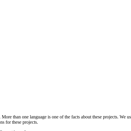
.
More than one language is one of the facts about these projects. We use
ns for these projects.