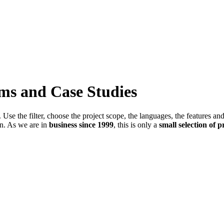
ems and Case Studies
Use the filter, choose the project scope, the languages, the features an
in. As we are in
business since 1999
, this is only a
small selection of p