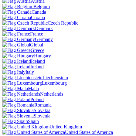
Austria
Belgium
Canada
Croatia
Czech Republic
Denmark
France
Germany
Global
Greece
Hungary
Iceland
Ireland
Italy
Liechtenstein
Luxembourg
Malta
Netherlands
Poland
Romania
Slovakia
Slovenia
Spain
United Kingdom
United States of America