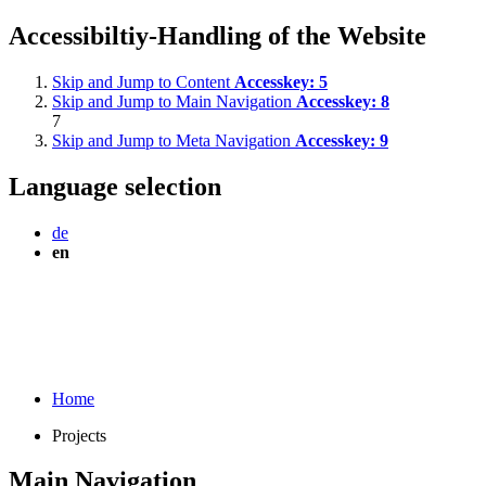
Accessibiltiy-Handling of the Website
Skip and Jump to Content
Accesskey:
5
Skip and Jump to Main Navigation
Accesskey:
8
7
Skip and Jump to Meta Navigation
Accesskey:
9
Language selection
de
en
Home
Projects
Main Navigation