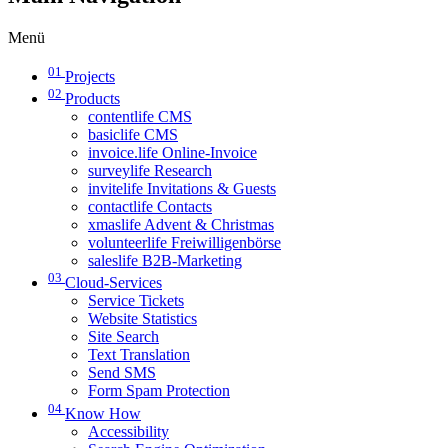
Menü
01
Projects
02
Products
contentlife CMS
basiclife CMS
invoice.life Online-Invoice
surveylife Research
invitelife Invitations & Guests
contactlife Contacts
xmaslife Advent & Christmas
volunteerlife Freiwilligenbörse
saleslife B2B-Marketing
03
Cloud-Services
Service Tickets
Website Statistics
Site Search
Text Translation
Send SMS
Form Spam Protection
04
Know How
Accessibility