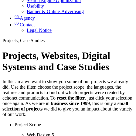
Search Engine Optimization
Usability
Banner & Online-Advertising
05
Agency
06
Contact
Legal Notice
Projects, Case Studies
Projects, Websites, Digital
Systems and Case Studies
In this area we want to show you some of our projects we already
did. Use the filter, choose the project scope, the languages, the
features and products to find out which projects were created by
echonet communication. To
reset the filter
, just click your selection
once again. As we are in
business since 1999
, this is only a
small
selection of projects
we did to give you an impact about the variety
of our work.
Project Scope
Web Design
5