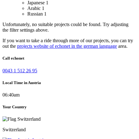
Japanese
1
Arabic
1
Russian
1
Unfortunately, no suitable projects could be found. Try adjusting
the filter settings above.
If you want to take a ride through more of our projects, you can try
out the
projects website of echonet in the german language
area.
Call echonet
0043 1 512 26 95
Local Time in Austria
06:40am
Your Country
Switzerland