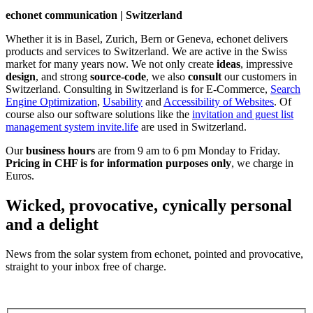
echonet communication | Switzerland
Whether it is in Basel, Zurich, Bern or Geneva, echonet delivers
products and services to Switzerland. We are active in the Swiss
market for many years now. We not only create
ideas
, impressive
design
, and strong
source-code
, we also
consult
our customers in
Switzerland. Consulting in Switzerland is for E-Commerce,
Search
Engine Optimization
,
Usability
and
Accessibility of Websites
. Of
course also our software solutions like the
invitation and guest list
management system invite.life
are used in Switzerland.
Our
business hours
are from 9 am to 6 pm Monday to Friday.
Pricing in CHF is for information purposes only
, we charge in
Euros.
Wicked, provocative, cynically personal
and a delight
News from the solar system from echonet, pointed and provocative,
straight to your inbox free of charge.
Legal and Privacy