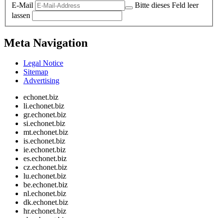
E-Mail
Bitte dieses Feld leer
lassen
Meta Navigation
Legal Notice
Sitemap
Advertising
echonet.biz
li.echonet.biz
gr.echonet.biz
si.echonet.biz
mt.echonet.biz
is.echonet.biz
ie.echonet.biz
es.echonet.biz
cz.echonet.biz
lu.echonet.biz
be.echonet.biz
nl.echonet.biz
dk.echonet.biz
hr.echonet.biz