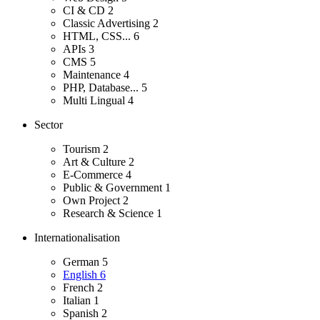
CI & CD
2
Classic Advertising
2
HTML, CSS...
6
APIs
3
CMS
5
Maintenance
4
PHP, Database...
5
Multi Lingual
4
Sector
Tourism
2
Art & Culture
2
E-Commerce
4
Public & Government
1
Own Project
2
Research & Science
1
Internationalisation
German
5
English
6
French
2
Italian
1
Spanish
2