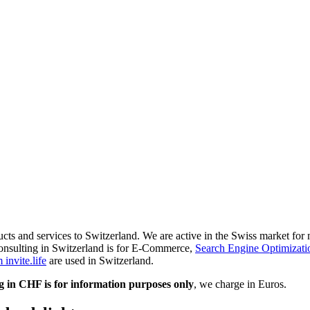
ducts and services to Switzerland. We are active in the Swiss market fo
onsulting in Switzerland is for E-Commerce,
Search Engine Optimizati
invite.life
are used in Switzerland.
g in CHF is for information purposes only
, we charge in Euros.