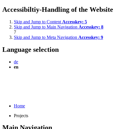
Accessibiltiy-Handling of the Website
Skip and Jump to Content
Accesskey:
5
Skip and Jump to Main Navigation
Accesskey:
8
7
Skip and Jump to Meta Navigation
Accesskey:
9
Language selection
de
en
Home
Projects
Main Navigation