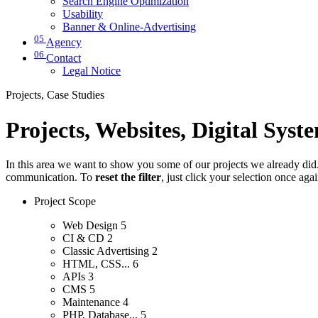
Search Engine Optimization
Usability
Banner & Online-Advertising
05
Agency
06
Contact
Legal Notice
Projects, Case Studies
Projects, Websites, Digital Syst
In this area we want to show you some of our projects we already did. 
communication. To
reset the filter
, just click your selection once aga
Project Scope
Web Design
5
CI & CD
2
Classic Advertising
2
HTML, CSS...
6
APIs
3
CMS
5
Maintenance
4
PHP, Database...
5