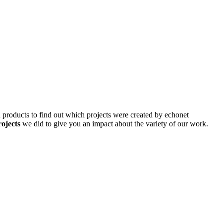
d products to find out which projects were created by echonet
rojects
we did to give you an impact about the variety of our work.