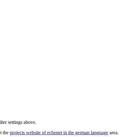
lter settings above.
ut the
projects website of echonet in the german language
area.