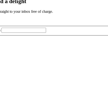
d a delight
aight to your inbox free of charge.
n