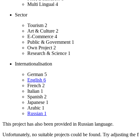
Multi Lingual
4
Sector
Tourism
2
Art & Culture
2
E-Commerce
4
Public & Government
1
Own Project
2
Research & Science
1
Internationalisation
German
5
English
6
French
2
Italian
1
Spanish
2
Japanese
1
Arabic
1
Russian
1
This project has also been provided in Russian language.
Unfortunately, no suitable projects could be found. Try adjusting the fi