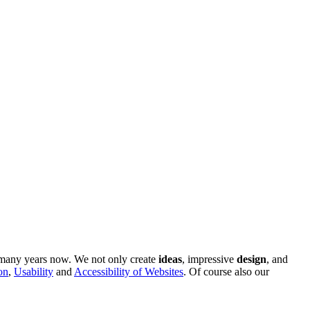
r many years now. We not only create
ideas
, impressive
design
, and
on
,
Usability
and
Accessibility of Websites
. Of course also our