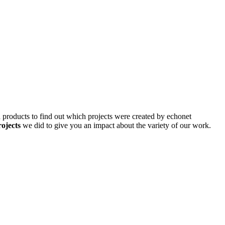
d products to find out which projects were created by echonet
rojects
we did to give you an impact about the variety of our work.