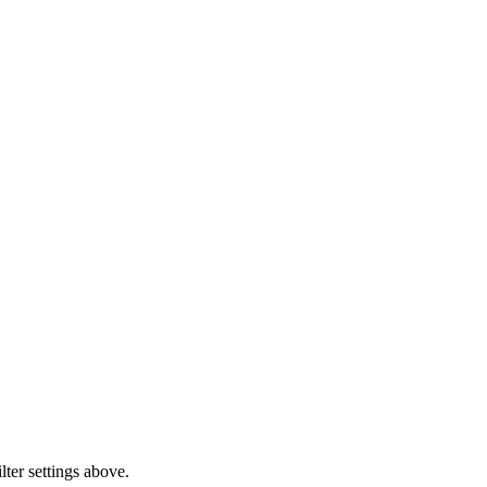
lter settings above.