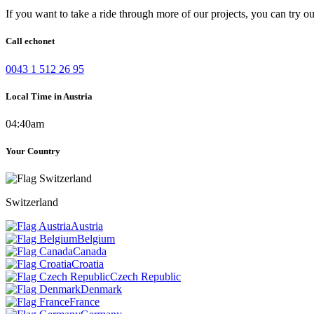
If you want to take a ride through more of our projects, you can try o
Call echonet
0043 1 512 26 95
Local Time in Austria
04:40am
Your Country
Switzerland
Austria
Belgium
Canada
Croatia
Czech Republic
Denmark
France