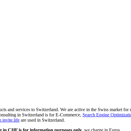
ducts and services to Switzerland. We are active in the Swiss market fo
onsulting in Switzerland is for E-Commerce,
Search Engine Optimizati
invite.life
are used in Switzerland.
g in CHF is for information purposes only
, we charge in Euros.