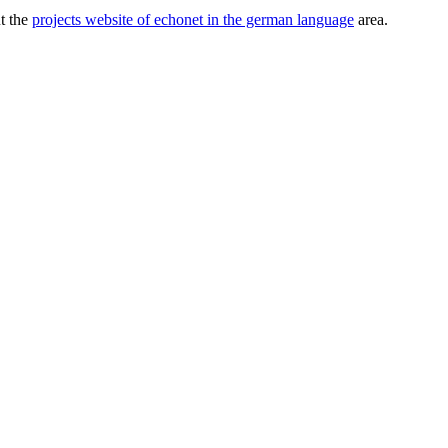
ut the
projects website of echonet in the german language
area.