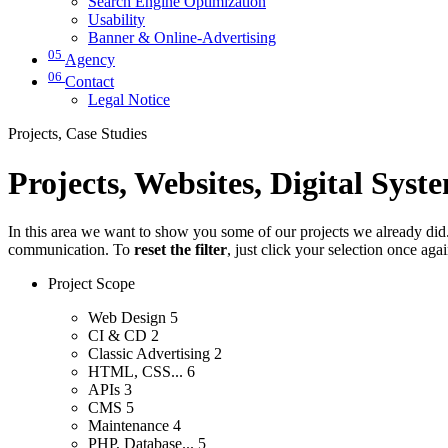
Search Engine Optimization
Usability
Banner & Online-Advertising
05
Agency
06
Contact
Legal Notice
Projects, Case Studies
Projects, Websites, Digital Syst
In this area we want to show you some of our projects we already did. 
communication. To
reset the filter
, just click your selection once aga
Project Scope
Web Design
5
CI & CD
2
Classic Advertising
2
HTML, CSS...
6
APIs
3
CMS
5
Maintenance
4
PHP, Database...
5