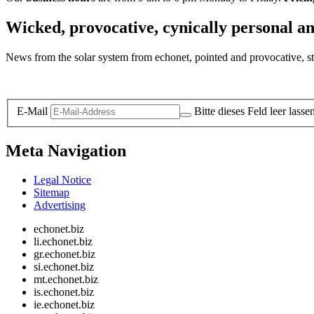
Wicked, provocative, cynically personal an
News from the solar system from echonet, pointed and provocative, str
Legal and Privacy
E-Mail
Bitte dieses Feld leer lasse
Meta Navigation
Legal Notice
Sitemap
Advertising
echonet.biz
li.echonet.biz
gr.echonet.biz
si.echonet.biz
mt.echonet.biz
is.echonet.biz
ie.echonet.biz