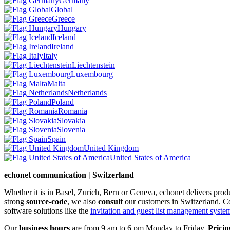
Germany
Global
Greece
Hungary
Iceland
Ireland
Italy
Liechtenstein
Luxembourg
Malta
Netherlands
Poland
Romania
Slovakia
Slovenia
Spain
United Kingdom
United States of America
echonet communication | Switzerland
Whether it is in Basel, Zurich, Bern or Geneva, echonet delivers pro
strong
source-code
, we also
consult
our customers in Switzerland. C
software solutions like the
invitation and guest list management system 
Our
business hours
are from 9 am to 6 pm Monday to Friday.
Pricin