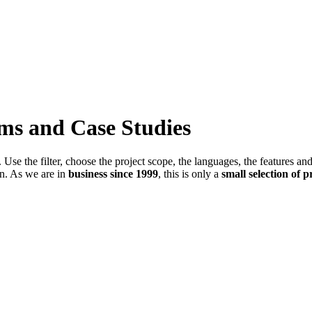
ems and Case Studies
Use the filter, choose the project scope, the languages, the features an
in. As we are in
business since 1999
, this is only a
small selection of p