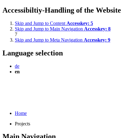
Accessibiltiy-Handling of the Website
Skip and Jump to Content
Accesskey:
5
Skip and Jump to Main Navigation
Accesskey:
8
7
Skip and Jump to Meta Navigation
Accesskey:
9
Language selection
de
en
Home
Projects
Main Navigation