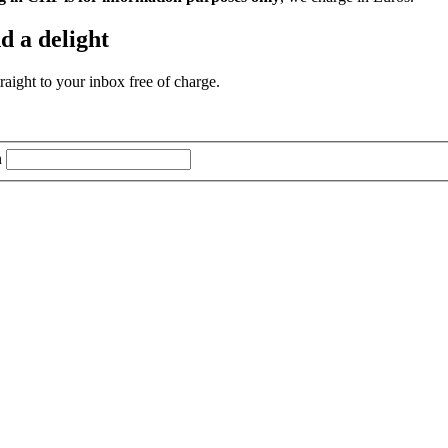
d a delight
aight to your inbox free of charge.
n