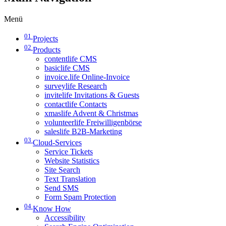
Menü
01
Projects
02
Products
contentlife CMS
basiclife CMS
invoice.life Online-Invoice
surveylife Research
invitelife Invitations & Guests
contactlife Contacts
xmaslife Advent & Christmas
volunteerlife Freiwilligenbörse
saleslife B2B-Marketing
03
Cloud-Services
Service Tickets
Website Statistics
Site Search
Text Translation
Send SMS
Form Spam Protection
04
Know How
Accessibility